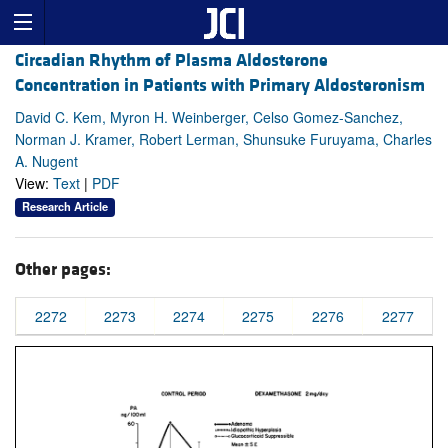
Circadian Rhythm of Plasma Aldosterone
Concentration in Patients with Primary Aldosteronism
David C. Kem, Myron H. Weinberger, Celso Gomez-Sanchez,
Norman J. Kramer, Robert Lerman, Shunsuke Furuyama, Charles
A. Nugent
View:
Text
|
PDF
Research Article
Other pages:
2272
2273
2274
2275
2276
2277