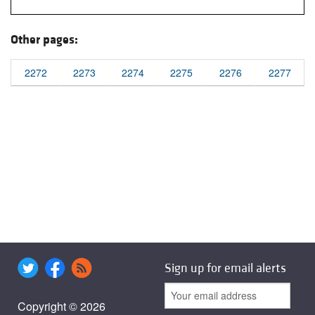
Other pages:
2272
2273
2274
2275
2276
2277
Sign up for email alerts
Copyright © 2026