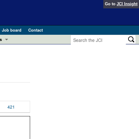
Go to
JCI Insight
Job board
Contact
s
Preview
esearch and Public Health
Letters
 in health and disease (Jun 2026)
 the Editor
ogress in GLP-1 medicine (Nov 2025)
ries
otes
421
 (May 2025)
SH pathogenesis and treatment (Apr 2025)
s
b 2025)
iversary