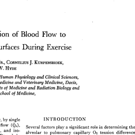
All ...
Top read a