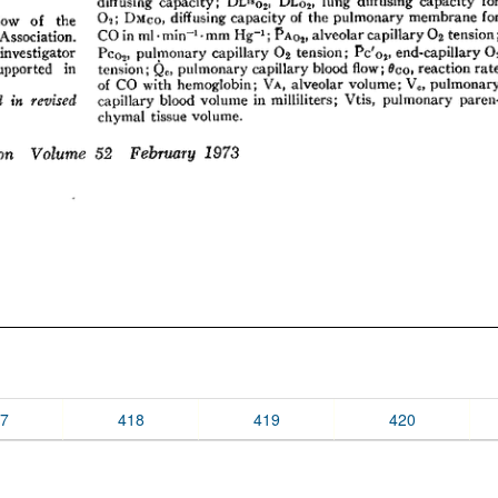
7
418
419
420