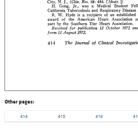
Other pages:
414
415
416
41