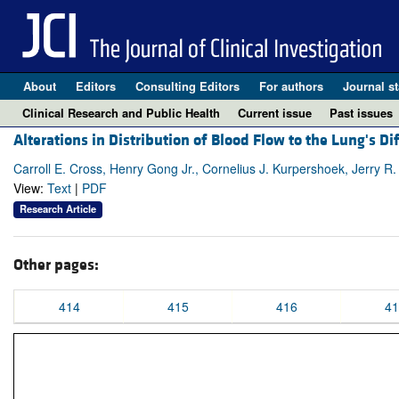
About
Editors
Consulting Editors
For authors
Journal st
Clinical Research and Public Health
Current issue
Past issues
Alterations in Distribution of Blood Flow to the Lung's D
Carroll E. Cross, Henry Gong Jr., Cornelius J. Kurpershoek, Jerry R.
View:
Text
|
PDF
Research Article
Other pages:
414
415
416
41