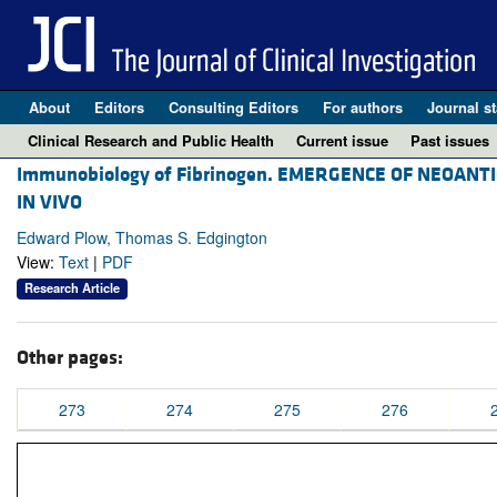
About
Editors
Consulting Editors
For authors
Journal st
Clinical Research and Public Health
Current issue
Past issues
Immunobiology of Fibrinogen. EMERGENCE OF NEOAN
IN VIVO
Edward Plow, Thomas S. Edgington
View:
Text
|
PDF
Research Article
Other pages:
273
274
275
276