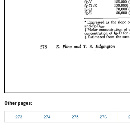
Other pages:
273
274
275
276