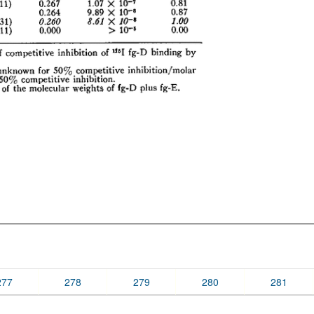
277
278
279
280
281