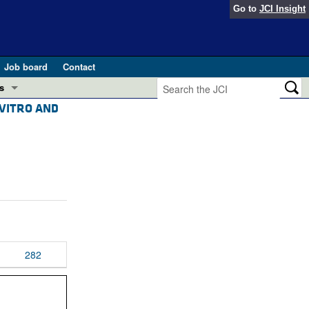
Go to
JCI Insight
Job board
Contact
s
 VITRO AND
Preview
esearch and Public Health
Letters
 in health and disease (Jun 2026)
 the Editor
ogress in GLP-1 medicine (Nov 2025)
ries
otes
 (May 2025)
282
SH pathogenesis and treatment (Apr 2025)
s
b 2025)
iversary