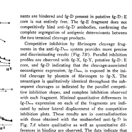
All ...
Top read a