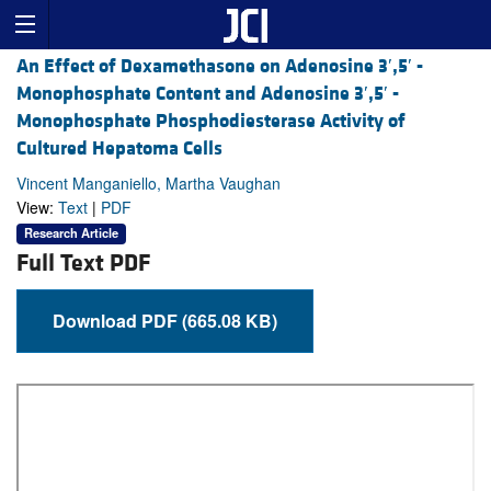
An Effect of Dexamethasone on Adenosine 3′,5′ -
Monophosphate Content and Adenosine 3′,5′ -
Monophosphate Phosphodiesterase Activity of
Cultured Hepatoma Cells
Vincent Manganiello, Martha Vaughan
View:
Text
|
PDF
Research Article
Full Text PDF
Download PDF (665.08 KB)