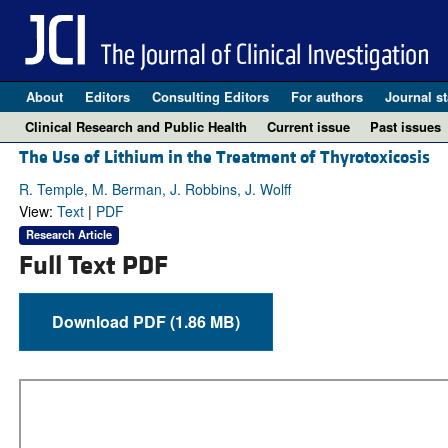
About
Editors
Consulting Editors
For authors
Journal st
Clinical Research and Public Health
Current issue
Past issues
The Use of Lithium in the Treatment of Thyrotoxicosis
R. Temple, M. Berman, J. Robbins, J. Wolff
View:
Text
|
PDF
Research Article
Full Text PDF
Download PDF (1.86 MB)