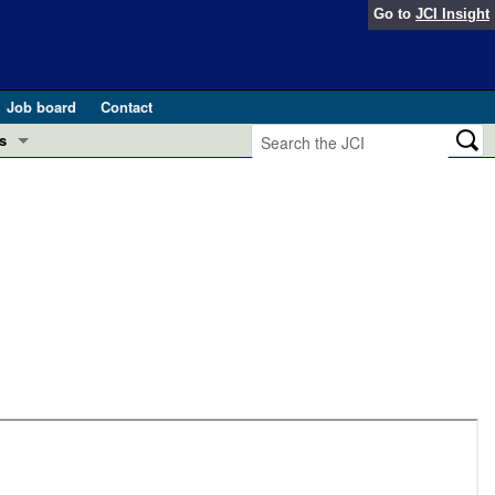
Go to
JCI Insight
Job board
Contact
s
Preview
esearch and Public Health
Letters
 in health and disease (Jun 2026)
 the Editor
ogress in GLP-1 medicine (Nov 2025)
ries
otes
 (May 2025)
SH pathogenesis and treatment (Apr 2025)
s
b 2025)
iversary