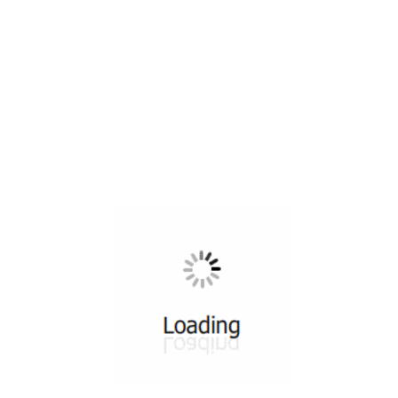
All ...
Top read a