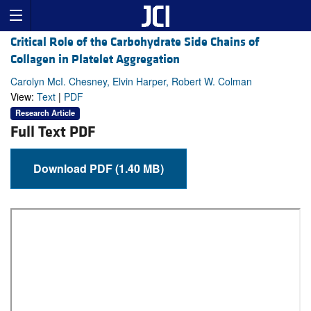
Critical Role of the Carbohydrate Side Chains of
Collagen in Platelet Aggregation
Carolyn McI. Chesney, Elvin Harper, Robert W. Colman
View:
Text
|
PDF
Research Article
Full Text PDF
Download PDF (1.40 MB)