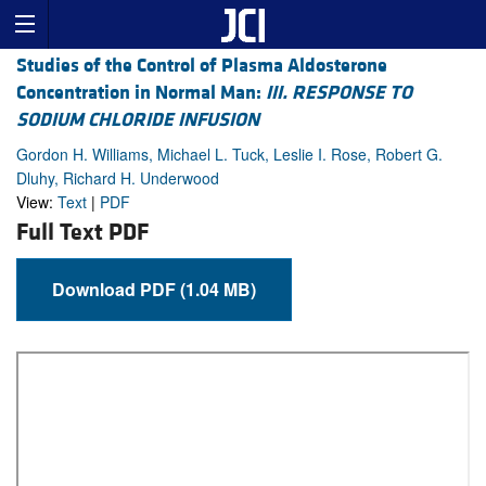
Studies of the Control of Plasma Aldosterone
Concentration in Normal Man:
III. RESPONSE TO
SODIUM CHLORIDE INFUSION
Gordon H. Williams, Michael L. Tuck, Leslie I. Rose, Robert G.
Dluhy, Richard H. Underwood
View:
Text
|
PDF
Full Text PDF
Download PDF (1.04 MB)