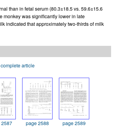
rnal than in fetal serum (80.3±18.5 vs. 59.6±15.6
e monkey was significantly lower in late
k indicated that approximately two-thirds of milk
complete article
 2587
page 2588
page 2589