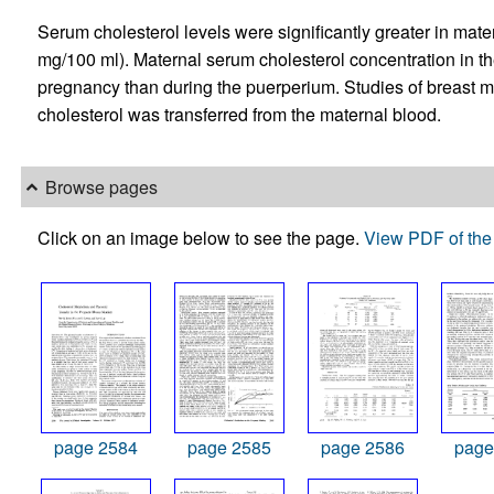
Serum cholesterol levels were significantly greater in mate
mg/100 ml). Maternal serum cholesterol concentration in th
pregnancy than during the puerperium. Studies of breast mil
cholesterol was transferred from the maternal blood.
Browse pages
Click on an image below to see the page.
View PDF of the 
page 2584
page 2585
page 2586
page