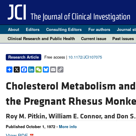
About
Editors
Consulting Editors
For authors
Journal st
Clinical Research and Public Health
Current issue
Past issues
Free access |
10.1172/JCI107075
Research Article
Share
X
Facebook
LinkedIn
WeChat
Bluesky
Email
Copy
Link
Cholesterol Metabolism and 
the Pregnant Rhesus Monk
Roy M. Pitkin,
William E. Connor, and
Don S.
Published October 1, 1972 -
More info
View PDF