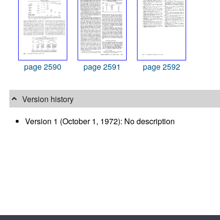
page 2590
page 2591
page 2592
Version history
Version 1 (October 1, 1972): No description