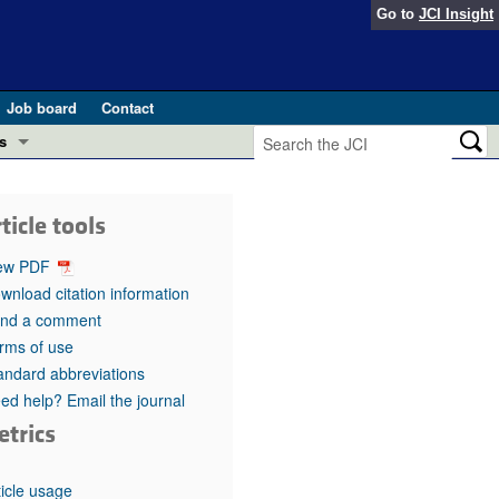
Go to
JCI Insight
Job board
Contact
s
Preview
esearch and Public Health
ticle tools
Letters
 in health and disease (Jun 2026)
ew PDF
 the Editor
wnload citation information
nd a comment
ogress in GLP-1 medicine (Nov 2025)
ries
rms of use
andard abbreviations
otes
 (May 2025)
ed help? Email the journal
etrics
SH pathogenesis and treatment (Apr 2025)
s
b 2025)
iversary
ticle usage