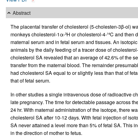
Abstract
The placental transfer of cholesterol (5-cholesten-3β-ol) w
monkeys cholesterol-1α-
H or cholesterol-4-
C and then de
3
14
maternal serum and in fetal serum and tissues. An isotopic
animals by the daily feeding of a tracer dose of cholesterol
cholesterol SA revealed that an average of 42.6% of the ser
transfer from the maternal blood. The remainder presumabl
had cholesterol SA equal to or slightly less than that of fe
that of fetal serum.
In other studies a single intravenous dose of radioactive ch
late pregnancy. The time for detectable passage across the
24 hr. With maternal administration of the isotope, there wa
cholesterol SA after 10-12 days. With fetal injection of iso
SA never attained a level more than 5% of fetal SA. This ind
in the direction of mother to fetus.