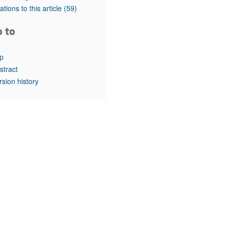
rticles
tations to this article
(59)
o to
p
stract
rsion history