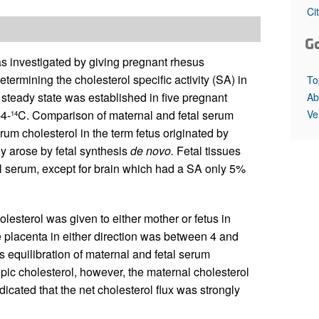
All ...
Top read a
Ci
G
as investigated by giving pregnant rhesus
termining the cholesterol specific activity (SA) in
To
 steady state was established in five pregnant
Ab
Ve
-4-
C. Comparison of maternal and fetal serum
14
um cholesterol in the term fetus originated by
y arose by fetal synthesis
de novo.
Fetal tissues
tal serum, except for brain which had a SA only 5%
olesterol was given to either mother or fetus in
 placenta in either direction was between 4 and
s equilibration of maternal and fetal serum
topic cholesterol, however, the maternal cholesterol
icated that the net cholesterol flux was strongly