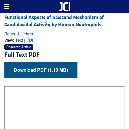
Functional Aspects of a Second Mechanism of
Candidacidal Activity by Human Neutrophils
Robert I. Lehrer
View:
Text
|
PDF
Research Article
Full Text PDF
Download PDF (1.10 MB)