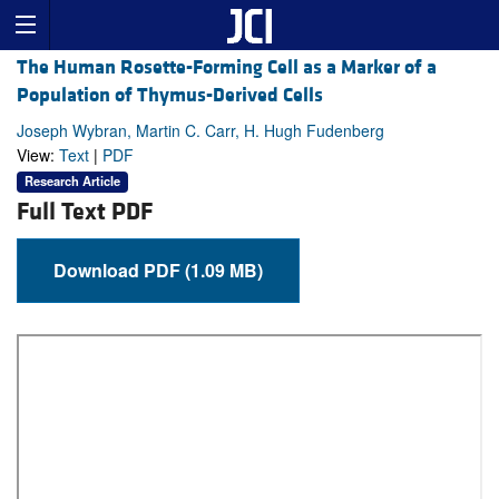
The Human Rosette-Forming Cell as a Marker of a
Population of Thymus-Derived Cells
Joseph Wybran, Martin C. Carr, H. Hugh Fudenberg
View:
Text
|
PDF
Research Article
Full Text PDF
Download PDF (1.09 MB)