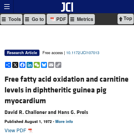
Top
Tools
Go to
PDF
Metrics
Free access |
10.1172/JCI107013
Research Article
Share
X
Facebook
LinkedIn
WeChat
Bluesky
Email
Copy
Link
Free fatty acid oxidation and carnitine
levels in diphtheritic guinea pig
myocardium
David R. Challoner and
Hans G. Prols
Published August 1, 1972 -
More info
View PDF