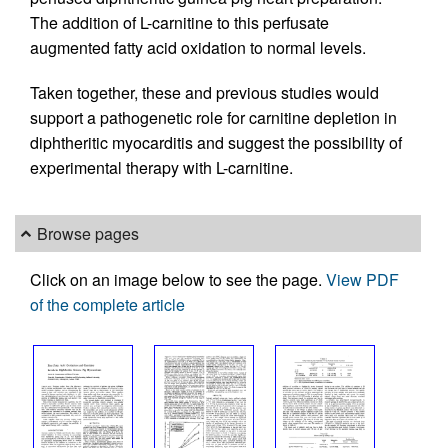
The addition of L-carnitine to this perfusate
augmented fatty acid oxidation to normal levels.
Taken together, these and previous studies would
support a pathogenetic role for carnitine depletion in
diphtheritic myocarditis and suggest the possibility of
experimental therapy with L-carnitine.
Browse pages
Click on an image below to see the page.
View PDF
of the complete article