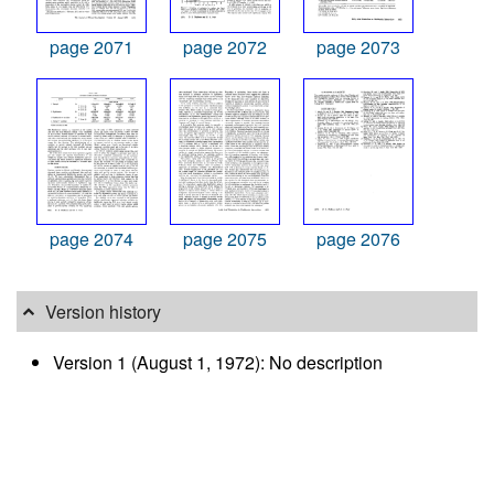
page 2071
page 2072
page 2073
page 2074
page 2075
page 2076
Version history
Version 1 (August 1, 1972): No description