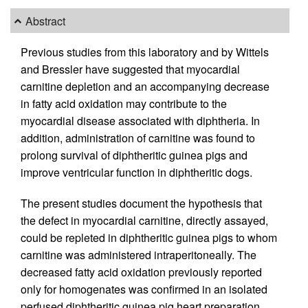
Abstract
Previous studies from this laboratory and by Wittels
and Bressler have suggested that myocardial
carnitine depletion and an accompanying decrease
in fatty acid oxidation may contribute to the
myocardial disease associated with diphtheria. In
addition, administration of carnitine was found to
prolong survival of diphtheritic guinea pigs and
improve ventricular function in diphtheritic dogs.
The present studies document the hypothesis that
the defect in myocardial carnitine, directly assayed,
could be repleted in diphtheritic guinea pigs to whom
carnitine was administered intraperitoneally. The
decreased fatty acid oxidation previously reported
only for homogenates was confirmed in an isolated
perfused diphtheritic guinea pig heart preparation.