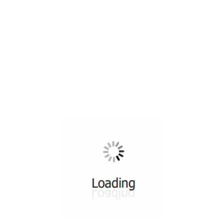
All ...
Top read a