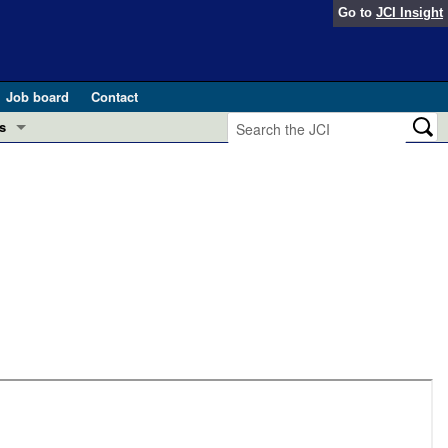
Go to
JCI Insight
Job board
Contact
s
Preview
esearch and Public Health
Letters
 in health and disease (Jun 2026)
 the Editor
ogress in GLP-1 medicine (Nov 2025)
ries
otes
 (May 2025)
SH pathogenesis and treatment (Apr 2025)
s
b 2025)
iversary