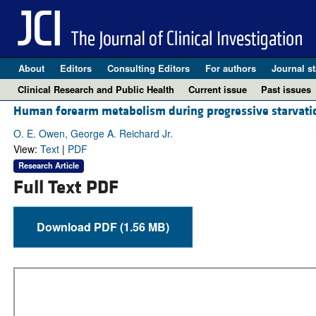
About
Editors
Consulting Editors
For authors
Journal st
Clinical Research and Public Health
Current issue
Past issues
Human forearm metabolism during progressive starvati
O. E. Owen, George A. Reichard Jr.
View:
Text
|
PDF
Research Article
Full Text PDF
Download PDF (1.56 MB)