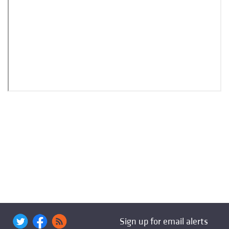
Sign up for email alerts