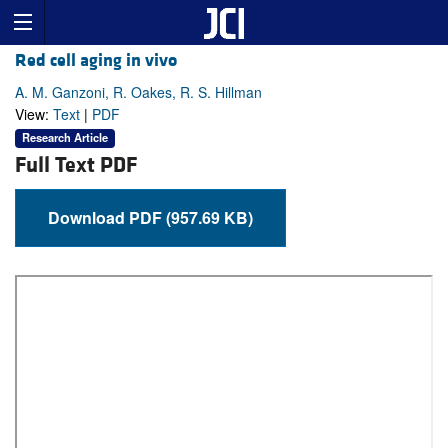
Red cell aging in vivo
A. M. Ganzoni, R. Oakes, R. S. Hillman
View:
Text
|
PDF
Research Article
Full Text PDF
Download PDF (957.69 KB)