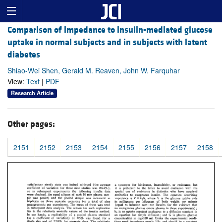
Comparison of impedance to insulin-mediated glucose
uptake in normal subjects and in subjects with latent
diabetes
Shiao-Wei Shen, Gerald M. Reaven, John W. Farquhar
View:
Text
|
PDF
Research Article
Other pages:
2151
2152
2153
2154
2155
2156
2157
2158