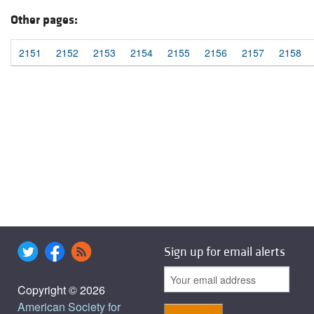
Other pages:
2151
2152
2153
2154
2155
2156
2157
2158
Sign up for email alerts
Copyright © 2026
American Society for