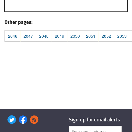
Other pages:
2046
2047
2048
2049
2050
2051
2052
2053
Sign up for email alerts