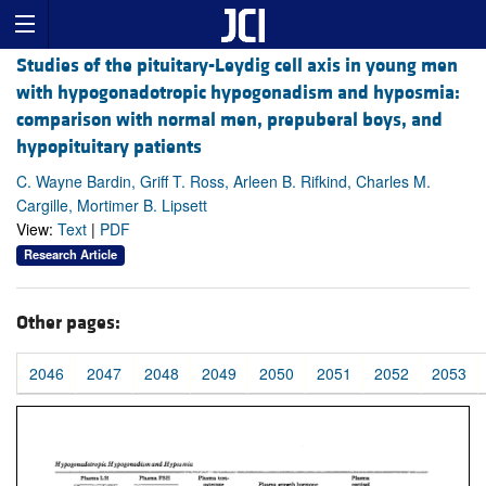
Studies of the pituitary-Leydig cell axis in young men
with hypogonadotropic hypogonadism and hyposmia:
comparison with normal men, prepuberal boys, and
hypopituitary patients
C. Wayne Bardin, Griff T. Ross, Arleen B. Rifkind, Charles M.
Cargille, Mortimer B. Lipsett
View:
Text
|
PDF
Research Article
Other pages:
2046
2047
2048
2049
2050
2051
2052
2053