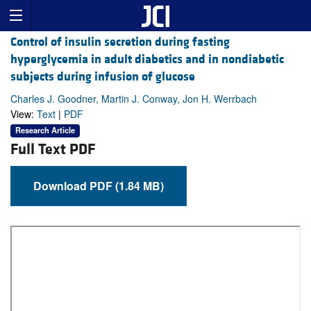
Control of insulin secretion during fasting
hyperglycemia in adult diabetics and in nondiabetic
subjects during infusion of glucose
Charles J. Goodner, Martin J. Conway, Jon H. Werrbach
View:
Text
|
PDF
Research Article
Full Text PDF
Download PDF (1.84 MB)