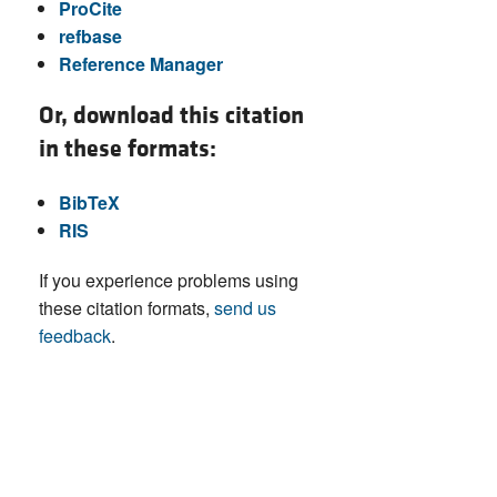
ProCite
refbase
Reference Manager
Or, download this citation
in these formats:
BibTeX
RIS
If you experience problems using
these citation formats,
send us
feedback
.