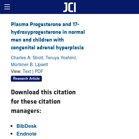
Plasma Progesterone and 17-
hydroxyprogesterone in normal
men and children with
congenital adrenal hyperplasia
Charles A. Strott, Teruya Yoshimi,
Mortimer B. Lipsett
View:
Text
|
PDF
Research Article
Download this citation
for these citation
managers:
BibDesk
Endnote