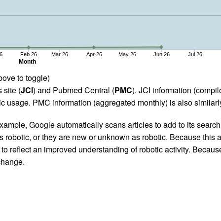
6
Feb 26
Mar 26
Apr 26
May 26
Jun 26
Jul 26
Month
bove to toggle)
 site (
JCI
) and Pubmed Central (
PMC
). JCI information (comp
 usage. PMC information (aggregated monthly) is also similarly
ample, Google automatically scans articles to add to its search i
as robotic, or they are new or unknown as robotic. Because this a
 reflect an improved understanding of robotic activity. Because
 change.