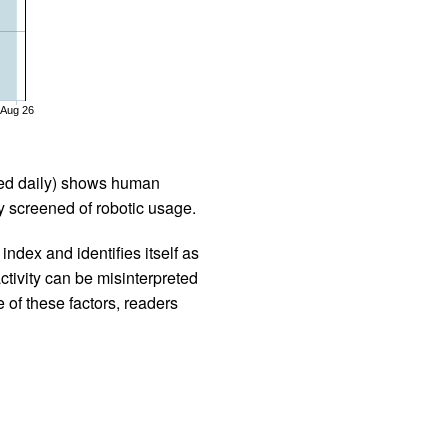
Aug 26
iled daily) shows human
 screened of robotic usage.
ndex and identifies itself as
ctivity can be misinterpreted
 of these factors, readers