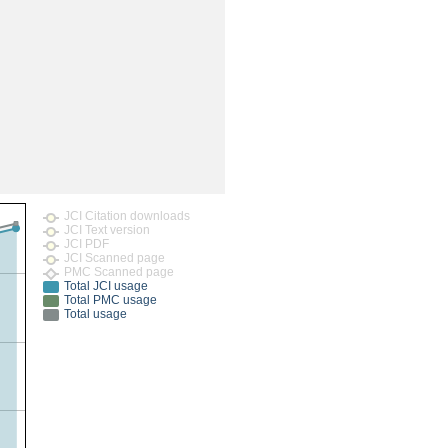
rticles
JCI Citation downloads
JCI Text version
JCI PDF
JCI Scanned page
PMC Scanned page
Total JCI usage
Total PMC usage
Total usage