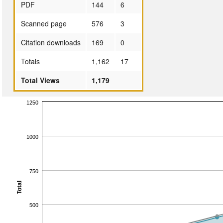
PDF
144
6
Scanned page
576
3
Citation downloads
169
0
Totals
1,162
17
Total Views
1,179
1250
1000
750
Total
500