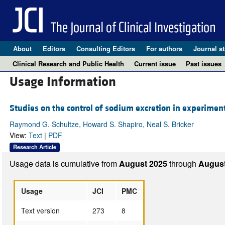
About
Editors
Consulting Editors
For authors
Journal st
Clinical Research and Public Health
Current issue
Past issues
Usage Information
Studies on the control of sodium excretion in experimen
Raymond G. Schultze, Howard S. Shapiro, Neal S. Bricker
View:
Text
|
PDF
Research Article
Usage data is cumulative from
August 2025
through
August
Usage
JCI
PMC
Text version
273
8