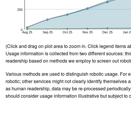
250
0
Aug 25
Sep 25
Oct 25
Nov 25
Dec 25
Jan 2
(Click and drag on plot area to zoom in. Click legend items a
Usage information is collected from two different sources: this
readership based on methods we employ to screen out robotic
Various methods are used to distinguish robotic usage. For ex
robotic; other services might not clearly identify themselves 
as human readership, data may be re-processed periodically to
should consider usage information illustrative but subject to