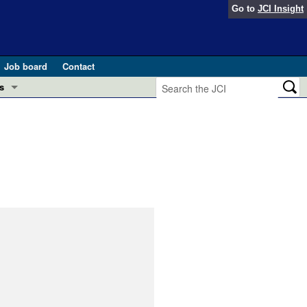
Go to
JCI Insight
Job board
Contact
s
Preview
esearch and Public Health
Letters
 in health and disease (Jun 2026)
 the Editor
ogress in GLP-1 medicine (Nov 2025)
ries
otes
 (May 2025)
SH pathogenesis and treatment (Apr 2025)
s
b 2025)
iversary