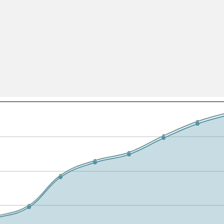
All ...
Top read a