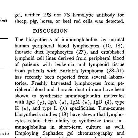
All ...
Top read a