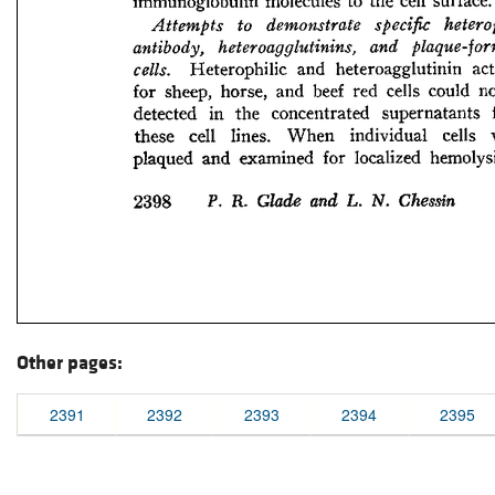
Other pages:
2391
2392
2393
2394
2395