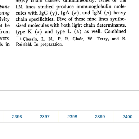
2396
2397
2398
2399
2400