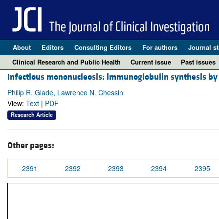
About
Editors
Consulting Editors
For authors
Journal st
Clinical Research and Public Health
Current issue
Past issues
Infectious mononucleosis: immunoglobulin synthesis by c
Philip R. Glade, Lawrence N. Chessin
View:
Text
|
PDF
Research Article
Other pages:
2391
2392
2393
2394
2395