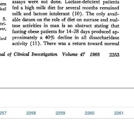
257
2258
2259
2260
2261