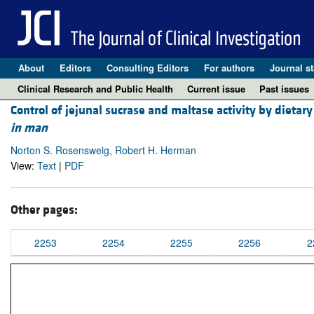
About
Editors
Consulting Editors
For authors
Journal st
Clinical Research and Public Health
Current issue
Past issues
Control of jejunal sucrase and maltase activity by dietar
in man
Norton S. Rosensweig, Robert H. Herman
View:
Text
|
PDF
Other pages:
2253
2254
2255
2256
2