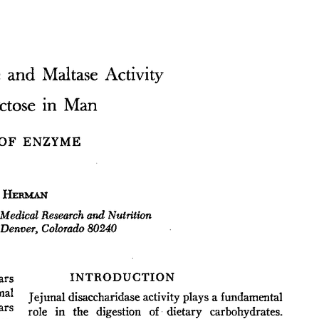
All ...
Top read a