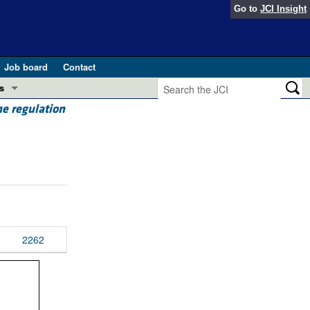
Go to
JCI Insight
Job board
Contact
s
e regulation
Preview
esearch and Public Health
Letters
 in health and disease (Jun 2026)
 the Editor
ogress in GLP-1 medicine (Nov 2025)
ries
otes
2262
 (May 2025)
SH pathogenesis and treatment (Apr 2025)
s
b 2025)
iversary