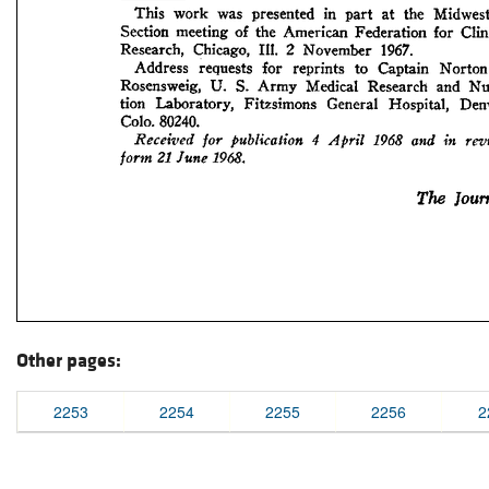
Other pages:
2253
2254
2255
2256
2