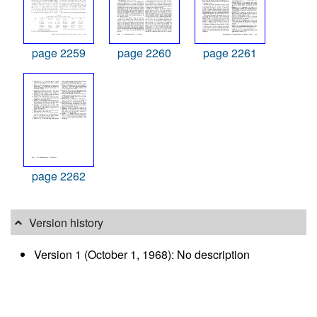
page 2259
page 2260
page 2261
page 2262
Version history
Version 1 (October 1, 1968): No description