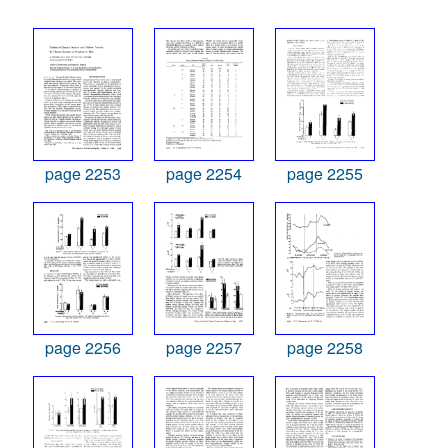
page 2253
page 2254
page 2255
page 2256
page 2257
page 2258