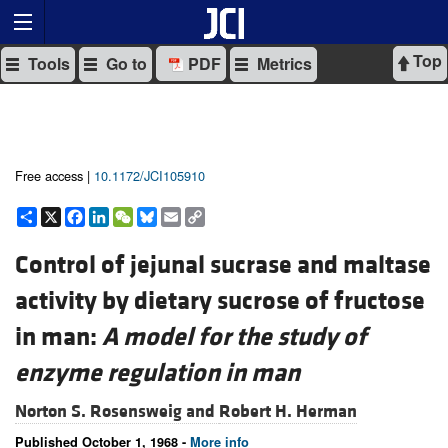
Top
Tools
Go to
PDF
Metrics
Free access |
10.1172/JCI105910
Share
X
Facebook
LinkedIn
WeChat
Bluesky
Email
Copy
Link
Control of jejunal sucrase and maltase
activity by dietary sucrose of fructose
in man:
A model for the study of
enzyme regulation in man
Norton S. Rosensweig and
Robert H. Herman
Published October 1, 1968 -
More info