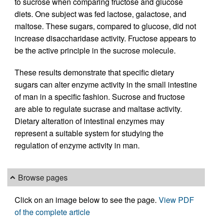
to sucrose when comparing fructose and glucose
diets. One subject was fed lactose, galactose, and
maltose. These sugars, compared to glucose, did not
increase disaccharidase activity. Fructose appears to
be the active principle in the sucrose molecule.
These results demonstrate that specific dietary
sugars can alter enzyme activity in the small intestine
of man in a specific fashion. Sucrose and fructose
are able to regulate sucrase and maltase activity.
Dietary alteration of intestinal enzymes may
represent a suitable system for studying the
regulation of enzyme activity in man.
Browse pages
Click on an image below to see the page.
View PDF
of the complete article