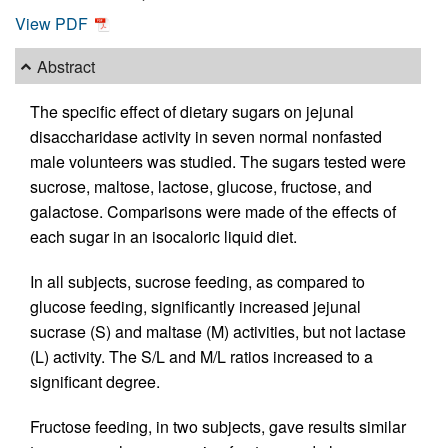
View PDF
Abstract
The specific effect of dietary sugars on jejunal
disaccharidase activity in seven normal nonfasted
male volunteers was studied. The sugars tested were
sucrose, maltose, lactose, glucose, fructose, and
galactose. Comparisons were made of the effects of
each sugar in an isocaloric liquid diet.
In all subjects, sucrose feeding, as compared to
glucose feeding, significantly increased jejunal
sucrase (S) and maltase (M) activities, but not lactase
(L) activity. The S/L and M/L ratios increased to a
significant degree.
Fructose feeding, in two subjects, gave results similar