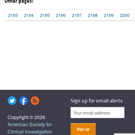
Other pages:
2193
2194
2195
2196
2197
2198
2199
2200
Sign up for email alerts
Copyright © 2026
American Society for
Clinical Investigation