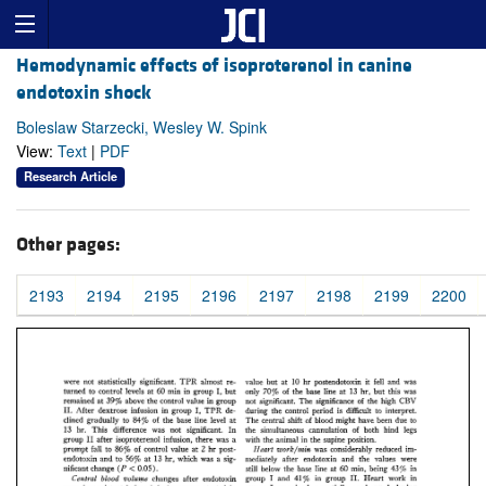
Hemodynamic effects of isoproterenol in canine
endotoxin shock
Boleslaw Starzecki, Wesley W. Spink
View:
Text
|
PDF
Research Article
Other pages:
2193
2194
2195
2196
2197
2198
2199
2200