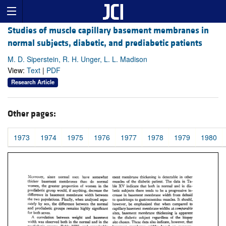
Studies of muscle capillary basement membranes in
normal subjects, diabetic, and prediabetic patients
M. D. Siperstein, R. H. Unger, L. L. Madison
View:
Text
|
PDF
Research Article
Other pages:
1973
1974
1975
1976
1977
1978
1979
1980