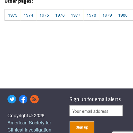
Other pages:
1973
1974
1975
1976
1977
1978
1979
1980
Sign up for email alerts
Copyright © 2026
American Society for
Clinical Investigation