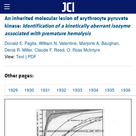
An inherited molecular lesion of erythrocyte pyruvate
kinase:
Identification of a kinetically aberrant isozyme
associated with premature hemolysis
Donald E. Paglia, William N. Valentine, Marjorie A. Baughan,
Denis R. Miller, Claude F. Reed, O. Ross McIntyre
View:
Text
|
PDF
Other pages:
1929
1930
1931
1932
1933
1934
1935
1936