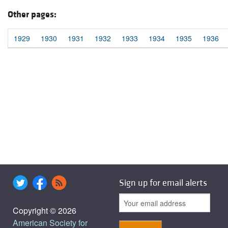
Other pages:
1929
1930
1931
1932
1933
1934
1935
1936
Sign up for email alerts
Copyright © 2026
American Society for