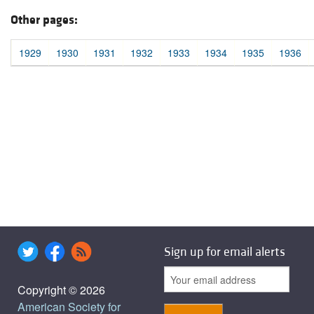
Other pages:
1929
1930
1931
1932
1933
1934
1935
1936
Sign up for email alerts
Copyright © 2026
American Society for