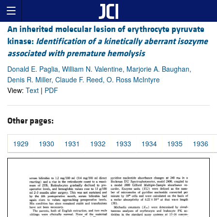
An inherited molecular lesion of erythrocyte pyruvate
kinase:
Identification of a kinetically aberrant isozyme
associated with premature hemolysis
Donald E. Paglia, William N. Valentine, Marjorie A. Baughan,
Denis R. Miller, Claude F. Reed, O. Ross McIntyre
View:
Text
|
PDF
Other pages:
1929
1930
1931
1932
1933
1934
1935
1936