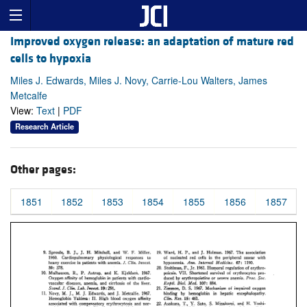
Improved oxygen release: an adaptation of mature red
cells to hypoxia
Miles J. Edwards, Miles J. Novy, Carrie-Lou Walters, James
Metcalfe
View:
Text
|
PDF
Research Article
Other pages:
1851
1852
1853
1854
1855
1856
1857