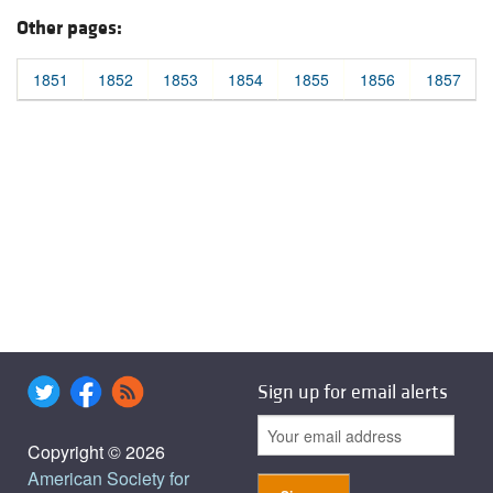
Other pages:
1851
1852
1853
1854
1855
1856
1857
Sign up for email alerts
Copyright © 2026
American Society for