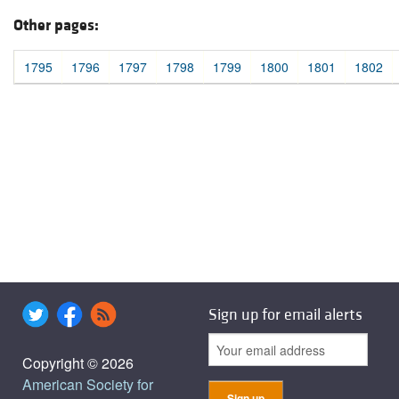
Other pages:
1795
1796
1797
1798
1799
1800
1801
1802
Sign up for email alerts
Copyright © 2026
American Society for