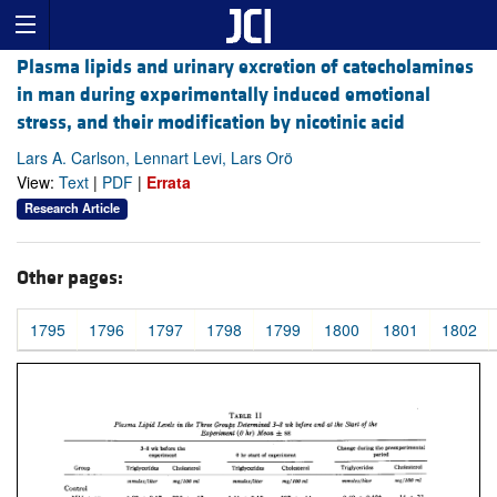
Plasma lipids and urinary excretion of catecholamines
in man during experimentally induced emotional
stress, and their modification by nicotinic acid
Lars A. Carlson, Lennart Levi, Lars Orö
View:
Text
|
PDF
|
Errata
Research Article
Other pages:
1795
1796
1797
1798
1799
1800
1801
1802