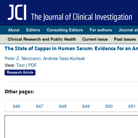
About
Editors
Consulting Editors
For authors
Journal st
Clinical Research and Public Health
Current issue
Past issues
The State of Copper in Human Serum: Evidence for an A
Peter Z. Neumann, Andrew Sass-Kortsak
View:
Text
|
PDF
Research Article
Other pages:
646
647
648
649
650
651