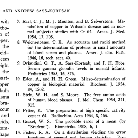
All ...
Top read a