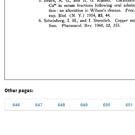
Other pages:
646
647
648
649
650
651