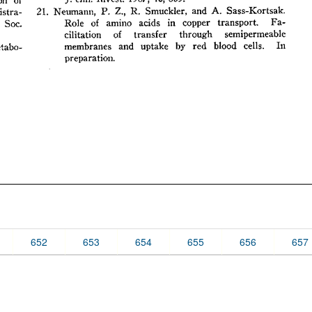
652
653
654
655
656
657