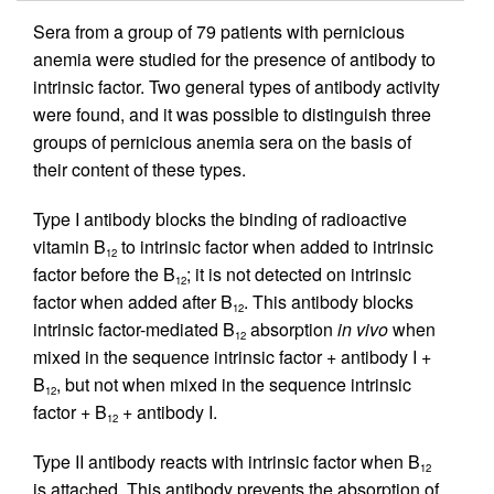
Sera from a group of 79 patients with pernicious
anemia were studied for the presence of antibody to
intrinsic factor. Two general types of antibody activity
were found, and it was possible to distinguish three
groups of pernicious anemia sera on the basis of
their content of these types.
Type I antibody blocks the binding of radioactive
vitamin B
to intrinsic factor when added to intrinsic
12
factor before the B
; it is not detected on intrinsic
12
factor when added after B
. This antibody blocks
12
intrinsic factor-mediated B
absorption
in vivo
when
12
mixed in the sequence intrinsic factor + antibody I +
B
, but not when mixed in the sequence intrinsic
12
factor + B
+ antibody I.
12
Type II antibody reacts with intrinsic factor when B
12
is attached. This antibody prevents the absorption of