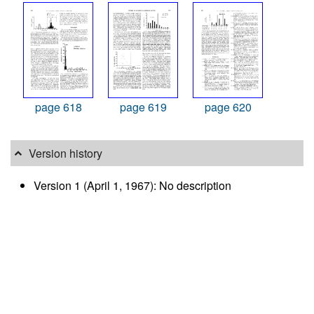
page 618
page 619
page 620
Version history
Version 1 (April 1, 1967): No description