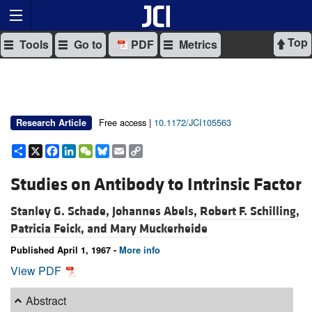
Top
Tools
Go to
PDF
Metrics
Free access |
10.1172/JCI105563
Research Article
Share
X
Facebook
LinkedIn
WeChat
Bluesky
Email
Copy
Link
Studies on Antibody to Intrinsic Factor
Stanley G. Schade,
Johannes Abels,
Robert F. Schilling,
Patricia Feick, and
Mary Muckerheide
Published April 1, 1967 -
More info
View PDF
Abstract