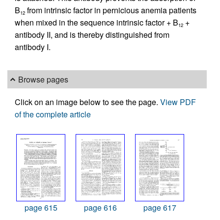
B
from intrinsic factor in pernicious anemia patients
12
when mixed in the sequence intrinsic factor + B
+
12
antibody II, and is thereby distinguished from
antibody I.
Browse pages
Click on an image below to see the page.
View PDF
of the complete article
page 615
page 616
page 617