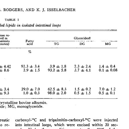
All ...
Top read a