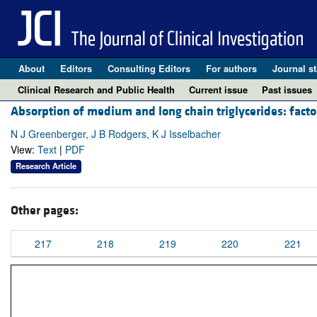
About
Editors
Consulting Editors
For authors
Journal st
Clinical Research and Public Health
Current issue
Past issues
Absorption of medium and long chain triglycerides: factor
N J Greenberger, J B Rodgers, K J Isselbacher
View:
Text
|
PDF
Research Article
Other pages:
217
218
219
220
221