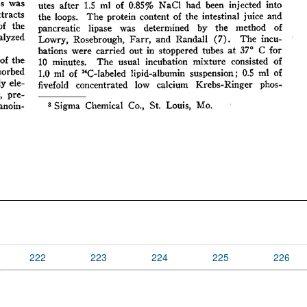
222
223
224
225
226