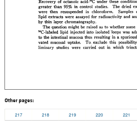
Other pages:
217
218
219
220
221