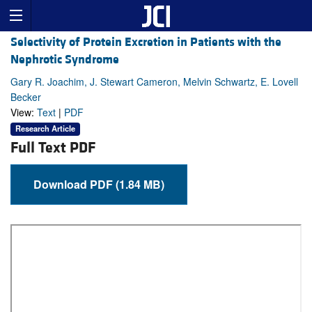
Selectivity of Protein Excretion in Patients with the
Nephrotic Syndrome
Gary R. Joachim, J. Stewart Cameron, Melvin Schwartz, E. Lovell
Becker
View:
Text
|
PDF
Research Article
Full Text PDF
Download PDF (1.84 MB)