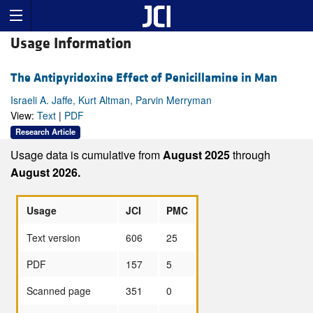
Usage Information
The Antipyridoxine Effect of Penicillamine in Man
Israeli A. Jaffe, Kurt Altman, Parvin Merryman
View:
Text
|
PDF
Research Article
Usage data is cumulative from
August 2025
through
August 2026.
Usage
JCI
PMC
Text version
606
25
PDF
157
5
Scanned page
351
0