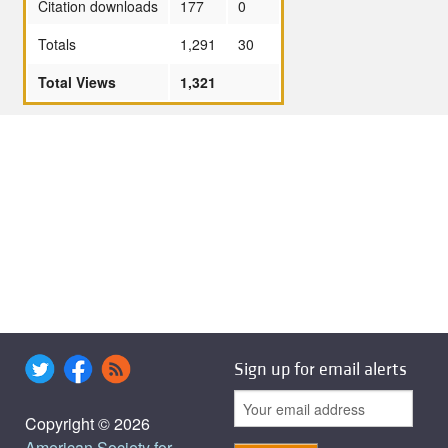
Citation downloads
177
0
Totals
1,291
30
Total Views
1,321
Sign up for email alerts
Copyright © 2026
American Society for