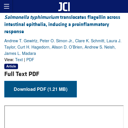
Salmonella typhimurium
translocates flagellin across
intestinal epithelia, inducing a proinflammatory
response
Andrew T. Gewirtz, Peter O. Simon Jr., Clare K. Schmitt, Laura J.
Taylor, Curt H. Hagedorn, Alison D. O’Brien, Andrew S. Neish,
James L. Madara
View:
Text
|
PDF
Article
Full Text PDF
Download PDF (1.21 MB)