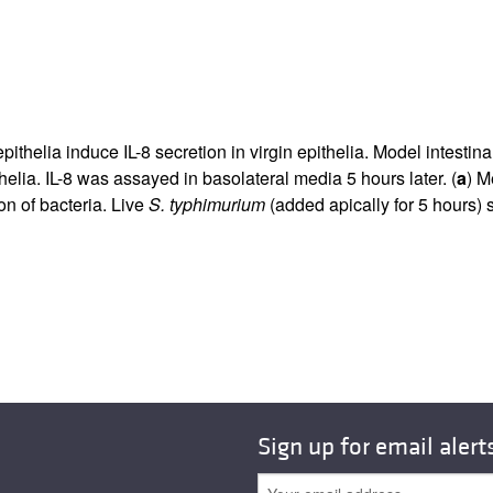
epithelia induce IL-8 secretion in virgin epithelia. Model intesti
elia. IL-8 was assayed in basolateral media 5 hours later. (
a
) M
ion of bacteria. Live
S. typhimurium
(added apically for 5 hours) s
Sign up for email alert