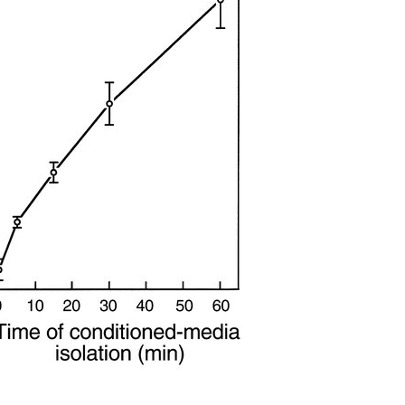
All ...
Top read a