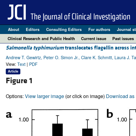
About
Editors
Consulting Editors
For authors
Journal st
Clinical Research and Public Health
Current issue
Past issues
Salmonella typhimurium
translocates flagellin across i
Andrew T. Gewirtz, Peter O. Simon Jr., Clare K. Schmitt, Laura J. 
View:
Text
|
PDF
Article
Figure 1
Options:
View larger image
(or click on image)
Download as 