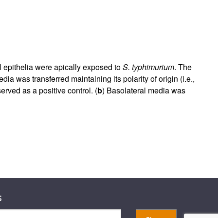
nal epithelia were apically exposed to
S. typhimurium
. The
edia was transferred maintaining its polarity of origin (i.e.,
erved as a positive control. (
b
) Basolateral media was
s