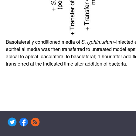
Basolaterally conditioned media of
S. typhimurium
–infected 
epithelial media was then transferred to untreated model epith
apical to apical, basolateral to basolateral) 1 hour after addit
transferred at the indicated time after addition of bacteria.