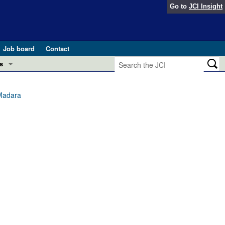
Go to
JCI Insight
Job board
Contact
s
Preview
esearch and Public Health
 Madara
Letters
 in health and disease (Jun 2026)
 the Editor
ogress in GLP-1 medicine (Nov 2025)
ries
otes
 (May 2025)
SH pathogenesis and treatment (Apr 2025)
s
b 2025)
iversary