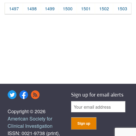
1497
1498
1499
1500
1501
1502
1503
Sign up for email alerts
Copyright © 2026
American Society for
Clinical Investigation
ISSN: 0021-9738 (print),