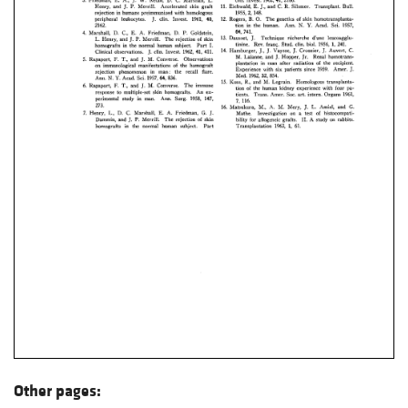
Other pages: