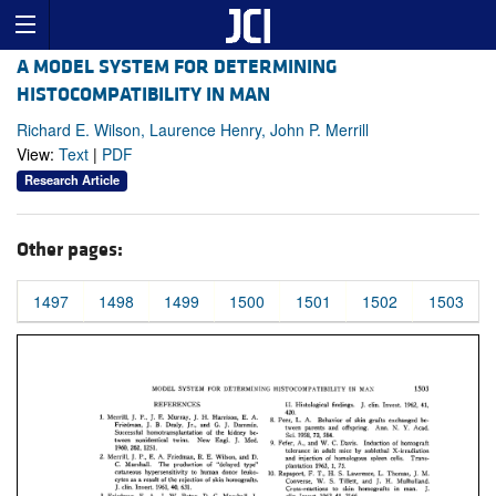
A MODEL SYSTEM FOR DETERMINING
HISTOCOMPATIBILITY IN MAN
Richard E. Wilson, Laurence Henry, John P. Merrill
View:
Text
|
PDF
Research Article
Other pages:
1497
1498
1499
1500
1501
1502
1503