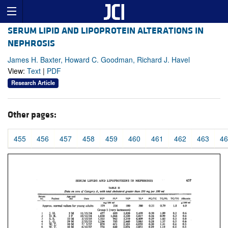
SERUM LIPID AND LIPOPROTEIN ALTERATIONS IN
NEPHROSIS
James H. Baxter, Howard C. Goodman, Richard J. Havel
View:
Text
|
PDF
Research Article
Other pages:
455
456
457
458
459
460
461
462
463
46