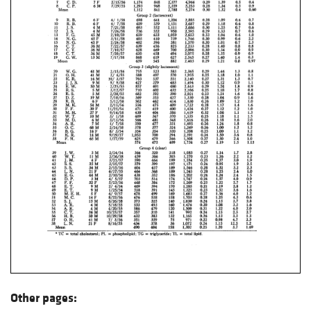
Other pages: