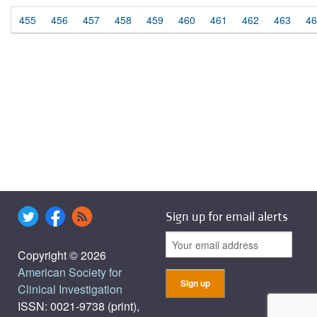
455
456
457
458
459
460
461
462
463
46
Sign up for email alerts
Copyright © 2026
American Society for
Clinical Investigation
ISSN: 0021-9738 (print),