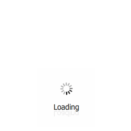
All ...
Top read a