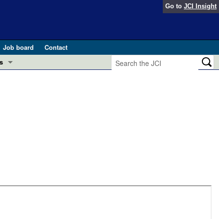
Go to
JCI Insight
Job board
Contact
s
Preview
esearch and Public Health
Letters
 in health and disease (Jun 2026)
 the Editor
ogress in GLP-1 medicine (Nov 2025)
ries
otes
 (May 2025)
SH pathogenesis and treatment (Apr 2025)
s
b 2025)
iversary