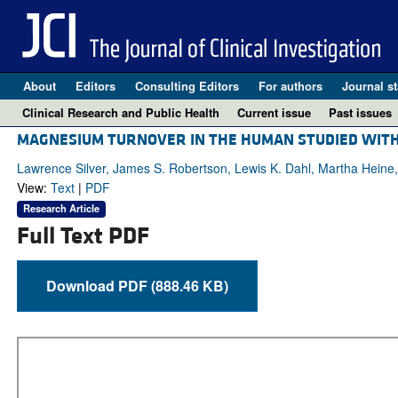
About
Editors
Consulting Editors
For authors
Journal st
Clinical Research and Public Health
Current issue
Past issues
MAGNESIUM TURNOVER IN THE HUMAN STUDIED WIT
Lawrence Silver, James S. Robertson, Lewis K. Dahl, Martha Heine,
View:
Text
|
PDF
Research Article
Full Text PDF
Download PDF (888.46 KB)