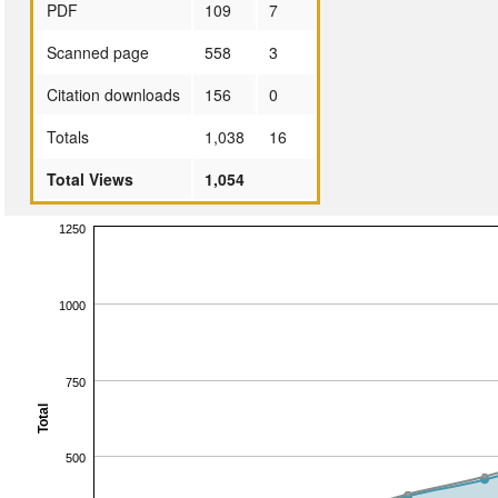
PDF
109
7
Scanned page
558
3
Citation downloads
156
0
Totals
1,038
16
Total Views
1,054
1250
1000
750
Total
500