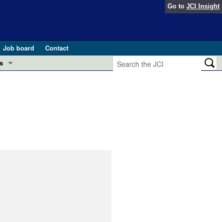
Go to
JCI Insight
Job board
Contact
s
Preview
esearch and Public Health
Letters
 in health and disease (Jun 2026)
 the Editor
ogress in GLP-1 medicine (Nov 2025)
ries
otes
 (May 2025)
SH pathogenesis and treatment (Apr 2025)
s
b 2025)
iversary