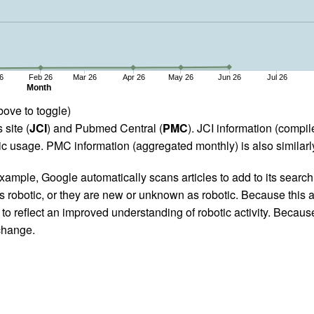
6
Feb 26
Mar 26
Apr 26
May 26
Jun 26
Jul 26
Month
bove to toggle)
 site (
JCI
) and Pubmed Central (
PMC
). JCI information (comp
 usage. PMC information (aggregated monthly) is also similarly
ample, Google automatically scans articles to add to its search i
as robotic, or they are new or unknown as robotic. Because this a
 reflect an improved understanding of robotic activity. Because
 change.