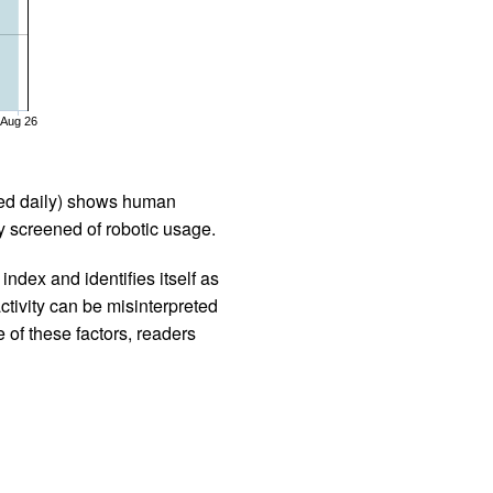
Aug 26
iled daily) shows human
 screened of robotic usage.
ndex and identifies itself as
ctivity can be misinterpreted
 of these factors, readers