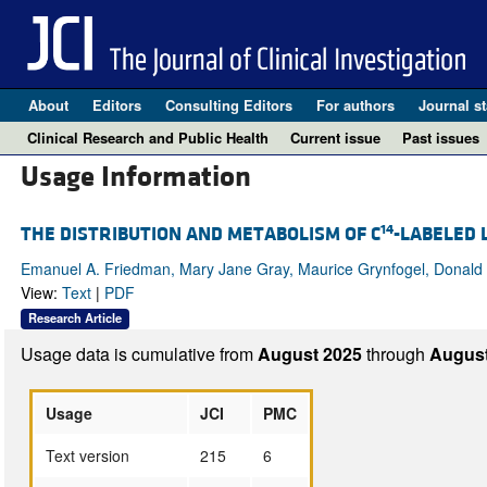
About
Editors
Consulting Editors
For authors
Journal st
Clinical Research and Public Health
Current issue
Past issues
Usage Information
14
THE DISTRIBUTION AND METABOLISM OF C
-LABELED 
Emanuel A. Friedman, Mary Jane Gray, Maurice Grynfogel, Donald L.
View:
Text
|
PDF
Research Article
Usage data is cumulative from
August 2025
through
August
Usage
JCI
PMC
Text version
215
6