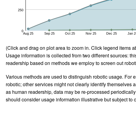
250
0
Aug 25
Sep 25
Oct 25
Nov 25
Dec 25
Jan 2
(Click and drag on plot area to zoom in. Click legend items a
Usage information is collected from two different sources: this
readership based on methods we employ to screen out robotic
Various methods are used to distinguish robotic usage. For ex
robotic; other services might not clearly identify themselves 
as human readership, data may be re-processed periodically to
should consider usage information illustrative but subject to