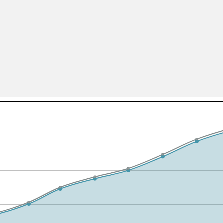
All ...
Top read a