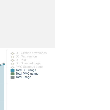
rticles
JCI Citation downloads
JCI Text version
JCI PDF
JCI Scanned page
PMC Scanned page
Total JCI usage
Total PMC usage
Total usage