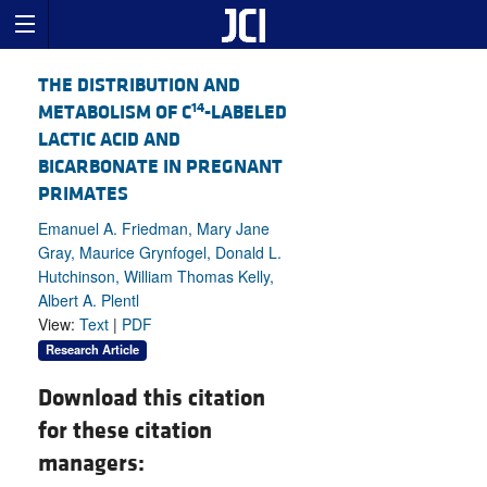
THE DISTRIBUTION AND
14
METABOLISM OF C
-LABELED
LACTIC ACID AND
BICARBONATE IN PREGNANT
PRIMATES
Emanuel A. Friedman, Mary Jane
Gray, Maurice Grynfogel, Donald L.
Hutchinson, William Thomas Kelly,
Albert A. Plentl
View:
Text
|
PDF
Research Article
Download this citation
for these citation
managers: