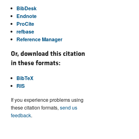
BibDesk
Endnote
ProCite
refbase
Reference Manager
Or, download this citation
in these formats:
BibTeX
RIS
If you experience problems using
these citation formats,
send us
feedback
.