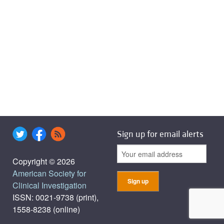
Sign up for email alerts
Copyright © 2026
American Society for
Clinical Investigation
ISSN: 0021-9738 (print),
1558-8238 (online)