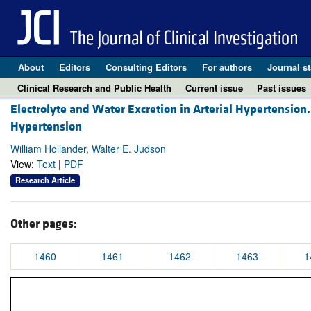
About
Editors
Consulting Editors
For authors
Journal st
Clinical Research and Public Health
Current issue
Past issues
Electrolyte and Water Excretion in Arterial Hypertension.
Hypertension
William Hollander, Walter E. Judson
View:
Text
|
PDF
Research Article
Other pages:
1460
1461
1462
1463
1