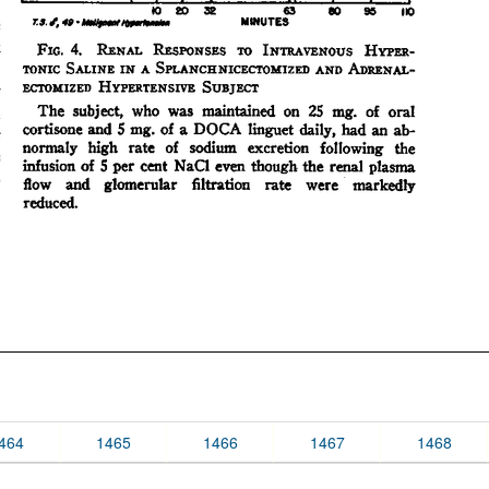
464
1465
1466
1467
1468