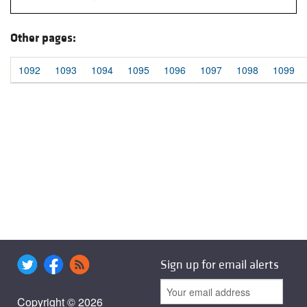
Other pages:
1092
1093
1094
1095
1096
1097
1098
1099
Sign up for email alerts
Copyright © 2026