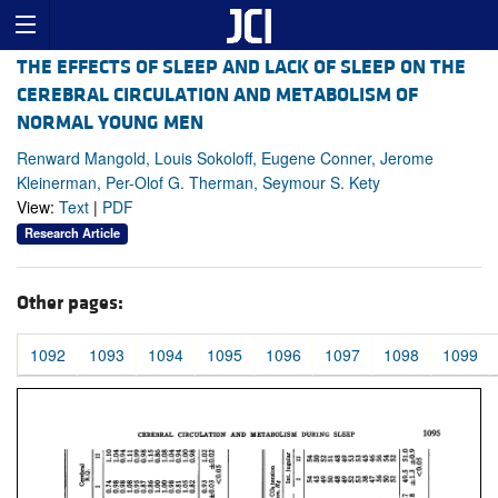
THE EFFECTS OF SLEEP AND LACK OF SLEEP ON THE
CEREBRAL CIRCULATION AND METABOLISM OF
NORMAL YOUNG MEN
Renward Mangold, Louis Sokoloff, Eugene Conner, Jerome
Kleinerman, Per-Olof G. Therman, Seymour S. Kety
View:
Text
|
PDF
Research Article
Other pages:
1092
1093
1094
1095
1096
1097
1098
1099