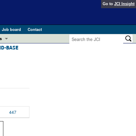
Go to
JCI Insight
Job board
Contact
s
ID-BASE
Preview
esearch and Public Health
Letters
 in health and disease (Jun 2026)
 the Editor
ogress in GLP-1 medicine (Nov 2025)
ries
otes
 (May 2025)
447
SH pathogenesis and treatment (Apr 2025)
s
b 2025)
iversary