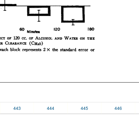
443
444
445
446