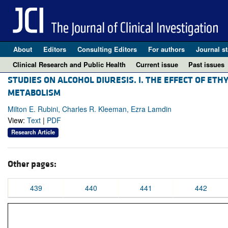
About
Editors
Consulting Editors
For authors
Journal st
Clinical Research and Public Health
Current issue
Past issues
STUDIES ON ALCOHOL DIURESIS. I. THE EFFECT OF ET
METABOLISM
Milton E. Rubini, Charles R. Kleeman, Ezra Lamdin
View:
Text
|
PDF
Research Article
Other pages:
439
440
441
442