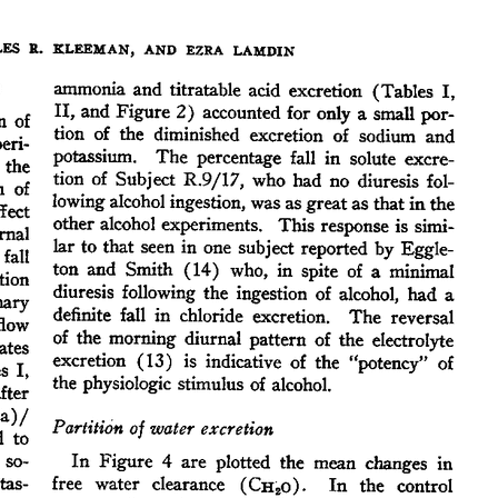
All ...
Top read a