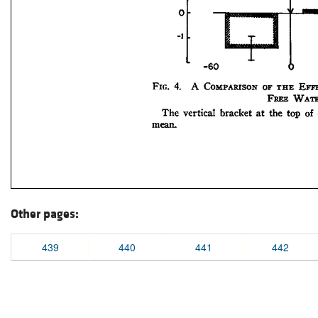
Other pages:
439
440
441
442