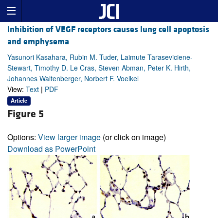
Inhibition of VEGF receptors causes lung cell apoptosis
and emphysema
Yasunori Kasahara, Rubin M. Tuder, Laimute Taraseviciene-
Stewart, Timothy D. Le Cras, Steven Abman, Peter K. Hirth,
Johannes Waltenberger, Norbert F. Voelkel
View:
Text
|
PDF
Article
Figure 5
Options:
View larger image
(or click on image)
Download as PowerPoint