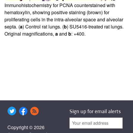
Immunohistochemistry for PCNA counterstained with
hematoxylin, showing positive staining (brown) for
proliferating cells in the intra-alveolar space and alveolar
septa. (
a
) Control rat lungs. (
b
) SU5416-treated rat lungs.
Original magnifications,
a
and
b
: ×400.
Sign up for email alerts
Copyright © 2026