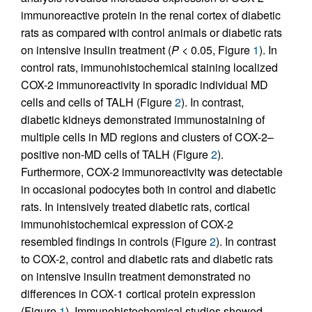
immunoreactive protein in the renal cortex of diabetic
rats as compared with control animals or diabetic rats
on intensive insulin treatment (
P
< 0.05, Figure
1
). In
control rats, immunohistochemical staining localized
COX-2 immunoreactivity in sporadic individual MD
cells and cells of TALH (Figure
2
). In contrast,
diabetic kidneys demonstrated immunostaining of
multiple cells in MD regions and clusters of COX-2–
positive non-MD cells of TALH (Figure
2
).
Furthermore, COX-2 immunoreactivity was detectable
in occasional podocytes both in control and diabetic
rats. In intensively treated diabetic rats, cortical
immunohistochemical expression of COX-2
resembled findings in controls (Figure
2
). In contrast
to COX-2, control and diabetic rats and diabetic rats
on intensive insulin treatment demonstrated no
differences in COX-1 cortical protein expression
(Figure
1
). Immunohistochemical studies showed