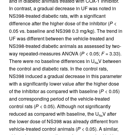
and in diabetic animals treated with COX-1 inhibitor.
In contrast, a gradual decrease in UF was noted in
NS398-treated diabetic rats, with a significant
difference after the higher dose of the inhibitor (
P
<
0.05 vs. baseline and NS398 0.3 mg/kg). The trend in
UF was different between the vehicle-treated and
NS398-treated diabetic animals as assessed by two-
way repeated-measures ANOVA (
P
< 0.05;
F
= 3.33).
There were no baseline differences in U
V between
Na
the control and diabetic rats. In the control rats,
NS398 induced a gradual decrease in this parameter
with a significantly lower value after the higher dose
of the inhibitor as compared with baseline (
P
< 0.05)
and corresponding period of the vehicle-treated
control rats (
P
< 0.05). Although not significantly
reduced as compared with baseline, the U
V after
Na
the lower dose of NS398 was already different from
vehicle-treated control animals (
P
< 0.05). A similar,