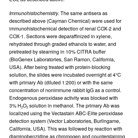
Immunohistochemistry.
The same antisera as
described above (Cayman Chemical) were used for
immunohistochemical detection of renal COX-2 and
COX-1. Sections were deparaffinized in xylene,
rehydrated through graded ethanols to water, and
pretreated by steaming in 10% CITRA buffer
(BioGenex Laboratories, San Ramon, California,
USA). After being treated with protein-blocking
solution, the slides were incubated overnight at 4°C
with primary Ab (diluted 1:200) or with the same
concentration of nonimmune rabbit IgG as a control.
Endogenous peroxidase activity was blocked with
3% H
O
solution in methanol. The primary Ab was
2
2
localized using the Vectastain ABC-Elite peroxidase
detection system (Vector Laboratories, Burlingame,
California, USA). This was followed by reaction with
diaminobenzidine as chromogen and counterstaining