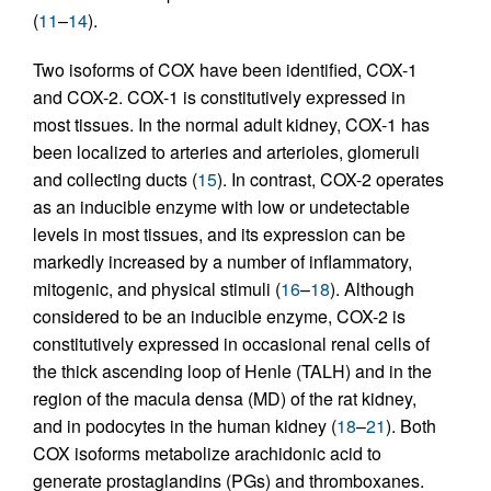
(
11
–
14
).
Two isoforms of COX have been identified, COX-1
and COX-2. COX-1 is constitutively expressed in
most tissues. In the normal adult kidney, COX-1 has
been localized to arteries and arterioles, glomeruli
and collecting ducts (
15
). In contrast, COX-2 operates
as an inducible enzyme with low or undetectable
levels in most tissues, and its expression can be
markedly increased by a number of inflammatory,
mitogenic, and physical stimuli (
16
–
18
). Although
considered to be an inducible enzyme, COX-2 is
constitutively expressed in occasional renal cells of
the thick ascending loop of Henle (TALH) and in the
region of the macula densa (MD) of the rat kidney,
and in podocytes in the human kidney (
18
–
21
). Both
COX isoforms metabolize arachidonic acid to
generate prostaglandins (PGs) and thromboxanes.