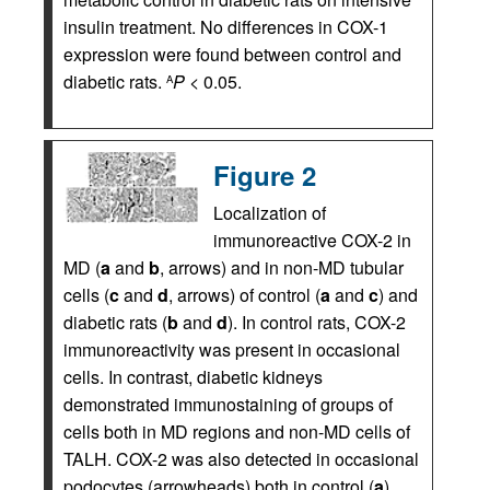
insulin treatment. No differences in COX-1
expression were found between control and
diabetic rats.
P
< 0.05.
A
Figure 2
Localization of
immunoreactive COX-2 in
MD (
a
and
b
, arrows) and in non-MD tubular
cells (
c
and
d
, arrows) of control (
a
and
c
) and
diabetic rats (
b
and
d
). In control rats, COX-2
immunoreactivity was present in occasional
cells. In contrast, diabetic kidneys
demonstrated immunostaining of groups of
cells both in MD regions and non-MD cells of
TALH. COX-2 was also detected in occasional
podocytes (arrowheads) both in control (
a
)