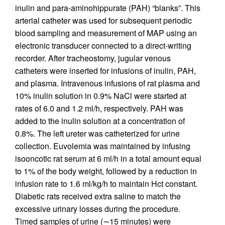
inulin and para-aminohippurate (PAH) “blanks”. This
arterial catheter was used for subsequent periodic
blood sampling and measurement of MAP using an
electronic transducer connected to a direct-writing
recorder. After tracheostomy, jugular venous
catheters were inserted for infusions of inulin, PAH,
and plasma. Intravenous infusions of rat plasma and
10% inulin solution in 0.9% NaCl were started at
rates of 6.0 and 1.2 ml/h, respectively. PAH was
added to the inulin solution at a concentration of
0.8%. The left ureter was catheterized for urine
collection. Euvolemia was maintained by infusing
isooncotic rat serum at 6 ml/h in a total amount equal
to 1% of the body weight, followed by a reduction in
infusion rate to 1.6 ml/kg/h to maintain Hct constant.
Diabetic rats received extra saline to match the
excessive urinary losses during the procedure.
Timed samples of urine (∼15 minutes) were