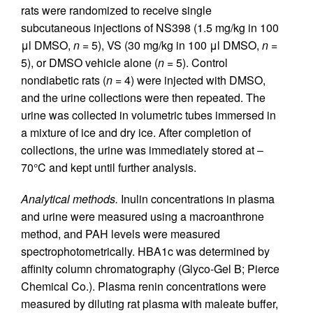
rats were randomized to receive single
subcutaneous injections of NS398 (1.5 mg/kg in 100
μl DMSO,
n
= 5), VS (30 mg/kg in 100 μl DMSO,
n
=
5), or DMSO vehicle alone (
n
= 5). Control
nondiabetic rats (
n
= 4) were injected with DMSO,
and the urine collections were then repeated. The
urine was collected in volumetric tubes immersed in
a mixture of ice and dry ice. After completion of
collections, the urine was immediately stored at –
70°C and kept until further analysis.
Analytical methods.
Inulin concentrations in plasma
and urine were measured using a macroanthrone
method, and PAH levels were measured
spectrophotometrically. HBA1c was determined by
affinity column chromatography (Glyco-Gel B; Pierce
Chemical Co.). Plasma renin concentrations were
measured by diluting rat plasma with maleate buffer,