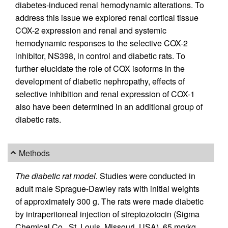
diabetes-induced renal hemodynamic alterations. To
address this issue we explored renal cortical tissue
COX-2 expression and renal and systemic
hemodynamic responses to the selective COX-2
inhibitor, NS398, in control and diabetic rats. To
further elucidate the role of COX isoforms in the
development of diabetic nephropathy, effects of
selective inhibition and renal expression of COX-1
also have been determined in an additional group of
diabetic rats.
Methods
The diabetic rat model.
Studies were conducted in
adult male Sprague-Dawley rats with initial weights
of approximately 300 g. The rats were made diabetic
by intraperitoneal injection of streptozotocin (Sigma
Chemical Co., St. Louis, Missouri, USA), 65 mg/kg