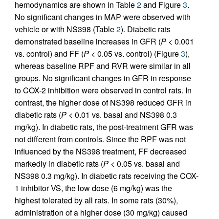
hemodynamics are shown in Table
2
and Figure
3
.
No significant changes in MAP were observed with
vehicle or with NS398 (Table
2
). Diabetic rats
demonstrated baseline increases in GFR (
P
< 0.001
vs. control) and FF (
P
< 0.05 vs. control) (Figure
3
),
whereas baseline RPF and RVR were similar in all
groups. No significant changes in GFR in response
to COX-2 inhibition were observed in control rats. In
contrast, the higher dose of NS398 reduced GFR in
diabetic rats (
P
< 0.01 vs. basal and NS398 0.3
mg/kg). In diabetic rats, the post-treatment GFR was
not different from controls. Since the RPF was not
influenced by the NS398 treatment, FF decreased
markedly in diabetic rats (
P
< 0.05 vs. basal and
NS398 0.3 mg/kg). In diabetic rats receiving the COX-
1 inhibitor VS, the low dose (6 mg/kg) was the
highest tolerated by all rats. In some rats (30%),
administration of a higher dose (30 mg/kg) caused