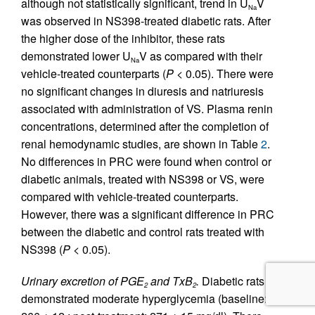
although not statistically significant, trend in U
V
Na
was observed in NS398-treated diabetic rats. After
the higher dose of the inhibitor, these rats
demonstrated lower U
V as compared with their
Na
vehicle-treated counterparts (
P
< 0.05). There were
no significant changes in diuresis and natriuresis
associated with administration of VS. Plasma renin
concentrations, determined after the completion of
renal hemodynamic studies, are shown in Table
2
.
No differences in PRC were found when control or
diabetic animals, treated with NS398 or VS, were
compared with vehicle-treated counterparts.
However, there was a significant difference in PRC
between the diabetic and control rats treated with
NS398 (
P
< 0.05).
Urinary excretion of PGE
and TxB
.
Diabetic rats
2
2
demonstrated moderate hyperglycemia (baseline: