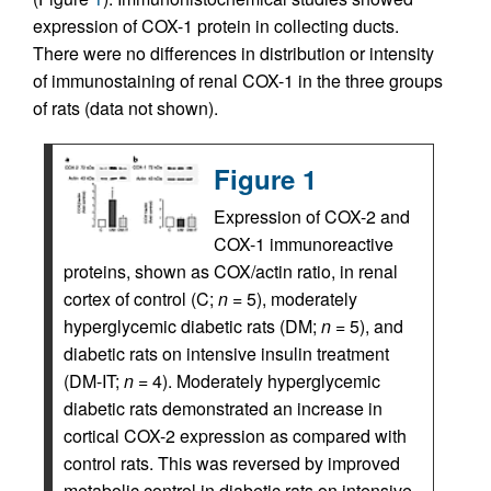
expression of COX-1 protein in collecting ducts.
There were no differences in distribution or intensity
of immunostaining of renal COX-1 in the three groups
of rats (data not shown).
Figure 1
Expression of COX-2 and
COX-1 immunoreactive
proteins, shown as COX/actin ratio, in renal
cortex of control (C;
n
= 5), moderately
hyperglycemic diabetic rats (DM;
n
= 5), and
diabetic rats on intensive insulin treatment
(DM-IT;
n
= 4). Moderately hyperglycemic
diabetic rats demonstrated an increase in
cortical COX-2 expression as compared with
control rats. This was reversed by improved
metabolic control in diabetic rats on intensive