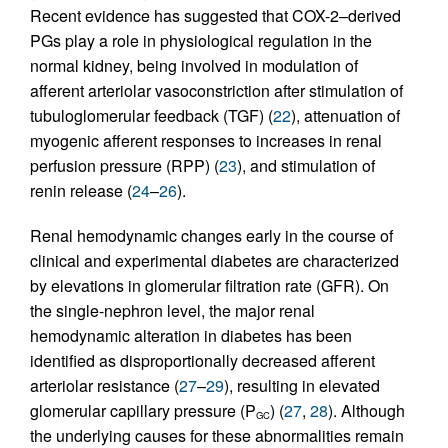
Recent evidence has suggested that COX-2–derived
PGs play a role in physiological regulation in the
normal kidney, being involved in modulation of
afferent arteriolar vasoconstriction after stimulation of
tubuloglomerular feedback (TGF) (
22
), attenuation of
myogenic afferent responses to increases in renal
perfusion pressure (RPP) (
23
), and stimulation of
renin release (
24
–
26
).
Renal hemodynamic changes early in the course of
clinical and experimental diabetes are characterized
by elevations in glomerular filtration rate (GFR). On
the single-nephron level, the major renal
hemodynamic alteration in diabetes has been
identified as disproportionally decreased afferent
arteriolar resistance (
27
–
29
), resulting in elevated
glomerular capillary pressure (P
) (
27
,
28
). Although
GC
the underlying causes for these abnormalities remain