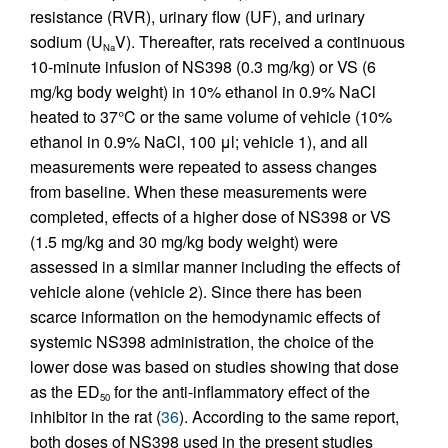
resistance (RVR), urinary flow (UF), and urinary
sodium (U
V). Thereafter, rats received a continuous
Na
10-minute infusion of NS398 (0.3 mg/kg) or VS (6
mg/kg body weight) in 10% ethanol in 0.9% NaCl
heated to 37°C or the same volume of vehicle (10%
ethanol in 0.9% NaCl, 100 μl; vehicle 1), and all
measurements were repeated to assess changes
from baseline. When these measurements were
completed, effects of a higher dose of NS398 or VS
(1.5 mg/kg and 30 mg/kg body weight) were
assessed in a similar manner including the effects of
vehicle alone (vehicle 2). Since there has been
scarce information on the hemodynamic effects of
systemic NS398 administration, the choice of the
lower dose was based on studies showing that dose
as the ED
for the anti-inflammatory effect of the
50
inhibitor in the rat (
36
). According to the same report,
both doses of NS398 used in the present studies