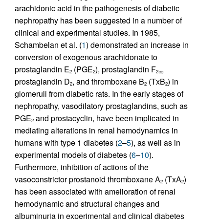
arachidonic acid in the pathogenesis of diabetic
nephropathy has been suggested in a number of
clinical and experimental studies. In 1985,
Schambelan et al. (
1
) demonstrated an increase in
conversion of exogenous arachidonate to
prostaglandin E
(PGE
), prostaglandin F
,
2
2
2α
prostaglandin D
, and thromboxane B
(TxB
) in
2
2
2
glomeruli from diabetic rats. In the early stages of
nephropathy, vasodilatory prostaglandins, such as
PGE
and prostacyclin, have been implicated in
2
mediating alterations in renal hemodynamics in
humans with type 1 diabetes (
2
–
5
), as well as in
experimental models of diabetes (
6
–
10
).
Furthermore, inhibition of actions of the
vasoconstrictor prostanoid thromboxane A
(TxA
)
2
2
has been associated with amelioration of renal
hemodynamic and structural changes and
albuminuria in experimental and clinical diabetes