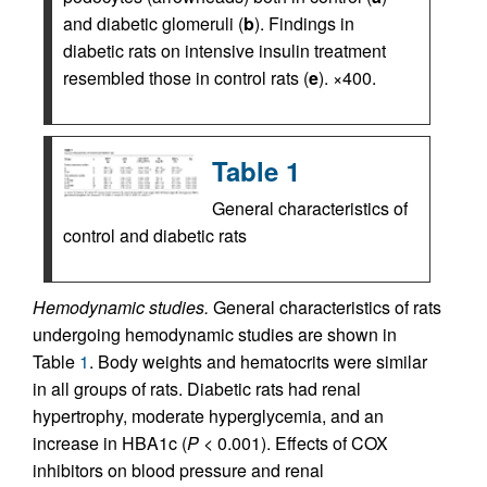
and diabetic glomeruli (
b
). Findings in
diabetic rats on intensive insulin treatment
resembled those in control rats (
e
). ×400.
Table 1
General characteristics of
control and diabetic rats
Hemodynamic studies.
General characteristics of rats
undergoing hemodynamic studies are shown in
Table
1
. Body weights and hematocrits were similar
in all groups of rats. Diabetic rats had renal
hypertrophy, moderate hyperglycemia, and an
increase in HBA1c (
P
< 0.001). Effects of COX
inhibitors on blood pressure and renal