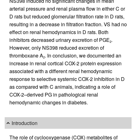
NS398 induced no significant changes in mean
arterial pressure and renal plasma flow in either C or
D rats but reduced glomerular filtration rate in D rats,
resulting in a decrease in filtration fraction. VS had no
effect on renal hemodynamics in D rats. Both
inhibitors decreased urinary excretion of PGE
.
2
However, only NS398 reduced excretion of
thromboxane A
. In conclusion, we documented an
2
increase in renal cortical COX-2 protein expression
associated with a different renal hemodynamic
response to selective systemic COX-2 inhibition in D
as compared with C animals, indicating a role of
COX-2–derived PG in pathological renal
hemodynamic changes in diabetes.
Introduction
The role of cyclooxygenase (COX) metabolites of