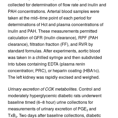
collected for determination of flow rate and inulin and
PAH concentrations. Arterial blood samples were
taken at the mid–time point of each period for
determinations of Hct and plasma concentrations of
inulin and PAH. These measurements permitted
calculation of GFR (inulin clearance), RPF (PAH
clearance), filtration fraction (FF), and RVR by
standard formulas. After experiments, aortic blood
was taken in a chilled syringe and then subdivided
into tubes containing EDTA (plasma renin
concentration; PRC), or heparin coating (HBA1c).
The left kidney was rapidly excised and weighed.
Urinary excretion of COX metabolites.
Control and
moderately hyperglycemic diabetic rats underwent
baseline timed (6–8 hour) urine collections for
measurements of urinary excretion of PGE
and
2
TxB
. Two days after baseline collections, diabetic
2