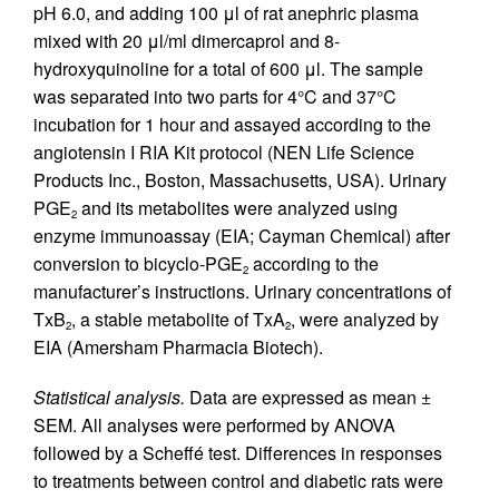
pH 6.0, and adding 100 μl of rat anephric plasma
mixed with 20 μl/ml dimercaprol and 8-
hydroxyquinoline for a total of 600 μl. The sample
was separated into two parts for 4°C and 37°C
incubation for 1 hour and assayed according to the
angiotensin I RIA Kit protocol (NEN Life Science
Products Inc., Boston, Massachusetts, USA). Urinary
PGE
and its metabolites were analyzed using
2
enzyme immunoassay (EIA; Cayman Chemical) after
conversion to bicyclo-PGE
according to the
2
manufacturer’s instructions. Urinary concentrations of
TxB
, a stable metabolite of TxA
, were analyzed by
2
2
EIA (Amersham Pharmacia Biotech).
Statistical analysis.
Data are expressed as mean ±
SEM. All analyses were performed by ANOVA
followed by a Scheffé test. Differences in responses
to treatments between control and diabetic rats were