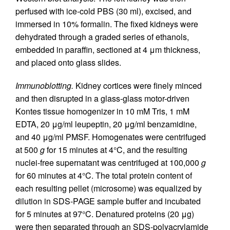
perfused with ice-cold PBS (30 ml), excised, and
immersed in 10% formalin. The fixed kidneys were
dehydrated through a graded series of ethanols,
embedded in paraffin, sectioned at 4 μm thickness,
and placed onto glass slides.
Immunoblotting.
Kidney cortices were finely minced
and then disrupted in a glass-glass motor-driven
Kontes tissue homogenizer in 10 mM Tris, 1 mM
EDTA, 20 μg/ml leupeptin, 20 μg/ml benzamidine,
and 40 μg/ml PMSF. Homogenates were centrifuged
at 500
g
for 15 minutes at 4°C, and the resulting
nuclei-free supernatant was centrifuged at 100,000
g
for 60 minutes at 4°C. The total protein content of
each resulting pellet (microsome) was equalized by
dilution in SDS-PAGE sample buffer and incubated
for 5 minutes at 97°C. Denatured proteins (20 μg)
were then separated through an SDS-polyacrylamide