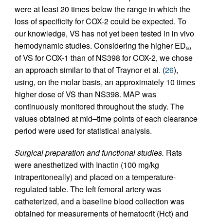
were at least 20 times below the range in which the
loss of specificity for COX-2 could be expected. To
our knowledge, VS has not yet been tested in in vivo
hemodynamic studies. Considering the higher ED
50
of VS for COX-1 than of NS398 for COX-2, we chose
an approach similar to that of Traynor et al. (
26
),
using, on the molar basis, an approximately 10 times
higher dose of VS than NS398. MAP was
continuously monitored throughout the study. The
values obtained at mid–time points of each clearance
period were used for statistical analysis.
Surgical preparation and functional studies.
Rats
were anesthetized with Inactin (100 mg/kg
intraperitoneally) and placed on a temperature-
regulated table. The left femoral artery was
catheterized, and a baseline blood collection was
obtained for measurements of hematocrit (Hct) and