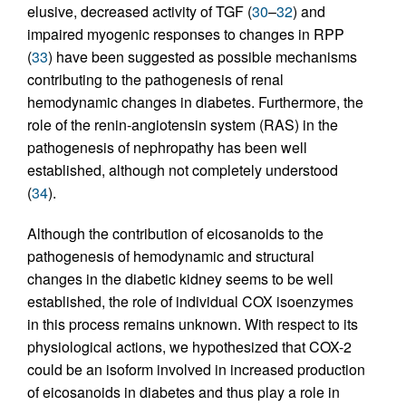
elusive, decreased activity of TGF (
30
–
32
) and
impaired myogenic responses to changes in RPP
(
33
) have been suggested as possible mechanisms
contributing to the pathogenesis of renal
hemodynamic changes in diabetes. Furthermore, the
role of the renin-angiotensin system (RAS) in the
pathogenesis of nephropathy has been well
established, although not completely understood
(
34
).
Although the contribution of eicosanoids to the
pathogenesis of hemodynamic and structural
changes in the diabetic kidney seems to be well
established, the role of individual COX isoenzymes
in this process remains unknown. With respect to its
physiological actions, we hypothesized that COX-2
could be an isoform involved in increased production
of eicosanoids in diabetes and thus play a role in