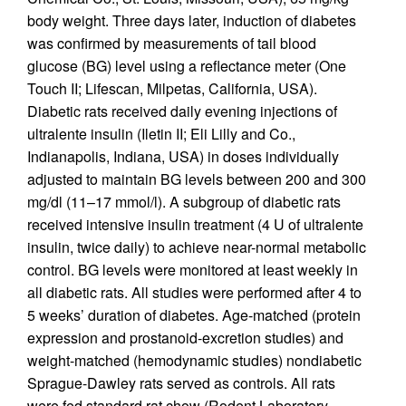
body weight. Three days later, induction of diabetes
was confirmed by measurements of tail blood
glucose (BG) level using a reflectance meter (One
Touch II; Lifescan, Milpetas, California, USA).
Diabetic rats received daily evening injections of
ultralente insulin (Iletin II; Eli Lilly and Co.,
Indianapolis, Indiana, USA) in doses individually
adjusted to maintain BG levels between 200 and 300
mg/dl (11–17 mmol/l). A subgroup of diabetic rats
received intensive insulin treatment (4 U of ultralente
insulin, twice daily) to achieve near-normal metabolic
control. BG levels were monitored at least weekly in
all diabetic rats. All studies were performed after 4 to
5 weeks’ duration of diabetes. Age-matched (protein
expression and prostanoid-excretion studies) and
weight-matched (hemodynamic studies) nondiabetic
Sprague-Dawley rats served as controls. All rats
were fed standard rat chow (Rodent Laboratory