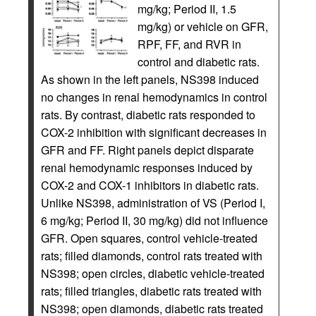
mg/kg; Period II, 1.5
mg/kg) or vehicle on GFR,
RPF, FF, and RVR in
control and diabetic rats.
As shown in the left panels, NS398 induced
no changes in renal hemodynamics in control
rats. By contrast, diabetic rats responded to
COX-2 inhibition with significant decreases in
GFR and FF. Right panels depict disparate
renal hemodynamic responses induced by
COX-2 and COX-1 inhibitors in diabetic rats.
Unlike NS398, administration of VS (Period I,
6 mg/kg; Period II, 30 mg/kg) did not influence
GFR. Open squares, control vehicle-treated
rats; filled diamonds, control rats treated with
NS398; open circles, diabetic vehicle-treated
rats; filled triangles, diabetic rats treated with
NS398; open diamonds, diabetic rats treated