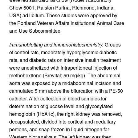
Chow 5001; Ralston Purina, Richmond, Indiana,
USA) ad libitum. These studies were approved by
the Portland Veteran Affairs Institutional Animal Care
and Use Subcommittee.
Immunoblotting and immunohistochemistry.
Groups
of control rats, moderately hyperglycemic diabetic
rats, and diabetic rats on intensive insulin treatment
were anesthetized with intraperitoneal injection of
methohexitone (Brevital; 50 mg/kg). The abdominal
aorta was exposed by a midabdominal incision and
cannulated 5 mm above the bifurcation with a PE-50
catheter. After collection of blood samples for
determination of glucose level and glycosylated
hemoglobin (HbA1c), the right kidney was removed,
decapsulated, divided into cortical and medullary
portions, and snap-frozen in liquid nitrogen for
Western blot analysis. The left kidney was then