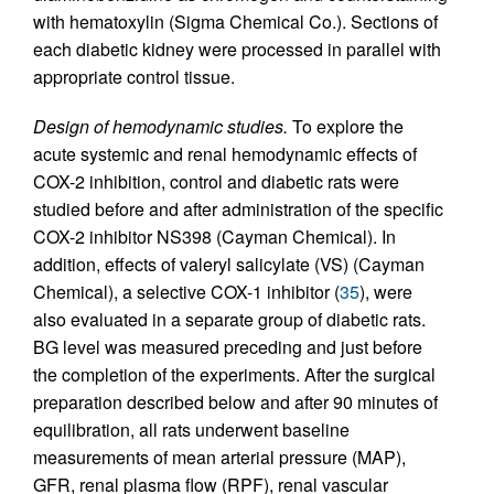
with hematoxylin (Sigma Chemical Co.). Sections of
each diabetic kidney were processed in parallel with
appropriate control tissue.
Design of hemodynamic studies.
To explore the
acute systemic and renal hemodynamic effects of
COX-2 inhibition, control and diabetic rats were
studied before and after administration of the specific
COX-2 inhibitor NS398 (Cayman Chemical). In
addition, effects of valeryl salicylate (VS) (Cayman
Chemical), a selective COX-1 inhibitor (
35
), were
also evaluated in a separate group of diabetic rats.
BG level was measured preceding and just before
the completion of the experiments. After the surgical
preparation described below and after 90 minutes of
equilibration, all rats underwent baseline
measurements of mean arterial pressure (MAP),
GFR, renal plasma flow (RPF), renal vascular