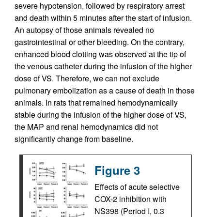
severe hypotension, followed by respiratory arrest
and death within 5 minutes after the start of infusion.
An autopsy of those animals revealed no
gastrointestinal or other bleeding. On the contrary,
enhanced blood clotting was observed at the tip of
the venous catheter during the infusion of the higher
dose of VS. Therefore, we can not exclude
pulmonary embolization as a cause of death in those
animals. In rats that remained hemodynamically
stable during the infusion of the higher dose of VS,
the MAP and renal hemodynamics did not
significantly change from baseline.
Figure 3
Effects of acute selective
COX-2 inhibition with
NS398 (Period I, 0.3