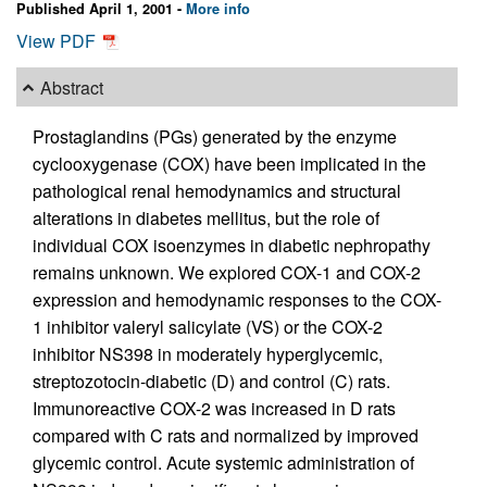
Published April 1, 2001 -
More info
View PDF
Abstract
Prostaglandins (PGs) generated by the enzyme
cyclooxygenase (COX) have been implicated in the
pathological renal hemodynamics and structural
alterations in diabetes mellitus, but the role of
individual COX isoenzymes in diabetic nephropathy
remains unknown. We explored COX-1 and COX-2
expression and hemodynamic responses to the COX-
1 inhibitor valeryl salicylate (VS) or the COX-2
inhibitor NS398 in moderately hyperglycemic,
streptozotocin-diabetic (D) and control (C) rats.
Immunoreactive COX-2 was increased in D rats
compared with C rats and normalized by improved
glycemic control. Acute systemic administration of