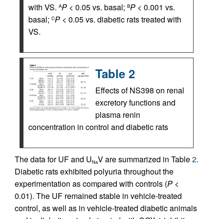
with VS.
P
< 0.05 vs. basal;
P
< 0.001 vs.
A
B
basal;
P
< 0.05 vs. diabetic rats treated with
C
VS.
Table 2
Effects of NS398 on renal
excretory functions and
plasma renin
concentration in control and diabetic rats
The data for UF and U
V are summarized in Table
2
.
Na
Diabetic rats exhibited polyuria throughout the
experimentation as compared with controls (
P
<
0.01). The UF remained stable in vehicle-treated
control, as well as in vehicle-treated diabetic animals