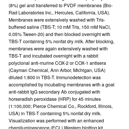
(8%) gel and transferred to PVDF membranes (Bio-
Rad Laboratories Inc., Hercules, California, USA).
Membranes were extensively washed with Tris-
buffered saline (TBS-T; 10 mM Tris, 150 mM NaCl,
0.05% Tween-20) and then blocked overnight with
TBS-T containing 5% nonfat dry milk. After blocking,
membranes were again extensively washed with
TBS-T and incubated overnight with a rabbit
polyclonal anti-murine COX-2 or COX-1 antisera
(Cayman Chemical, Ann Arbor, Michigan, USA)
diluted 1:800 in TBS-T. Immunodetection was
accomplished by incubating membranes with a goat
anti-rabbit IgG secondary Ab conjugated with
horseradish peroxidase (HRP) for 45 minutes
(1:100,000; Pierce Chemical Co., Rockford, Illinois,
USA) in TBS-T containing 5% nonfat dry milk.
Visualization was performed with an enhanced
chemiluminescence (ECL) Western blotting kit