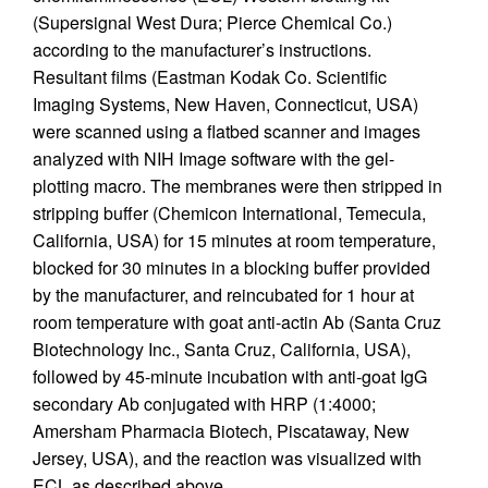
(Supersignal West Dura; Pierce Chemical Co.)
according to the manufacturer’s instructions.
Resultant films (Eastman Kodak Co. Scientific
Imaging Systems, New Haven, Connecticut, USA)
were scanned using a flatbed scanner and images
analyzed with NIH Image software with the gel-
plotting macro. The membranes were then stripped in
stripping buffer (Chemicon International, Temecula,
California, USA) for 15 minutes at room temperature,
blocked for 30 minutes in a blocking buffer provided
by the manufacturer, and reincubated for 1 hour at
room temperature with goat anti-actin Ab (Santa Cruz
Biotechnology Inc., Santa Cruz, California, USA),
followed by 45-minute incubation with anti-goat IgG
secondary Ab conjugated with HRP (1:4000;
Amersham Pharmacia Biotech, Piscataway, New
Jersey, USA), and the reaction was visualized with
ECL as described above.