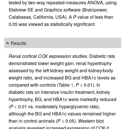
tested by two-way repeated-measures ANOVA, using
Statview SE and Graphics software (Brainpower,
Calabasas, California, USA). A
P
value of less than
0.05 was viewed as statistically significant.
Results
Renal cortical COX expression studies.
Diabetic rats
demonstrated lower weight gain, renal hypertrophy
assessed by the left kidney weight and kidney/body
weight ratio, and increased BG and HBA1c levels as
compared with controls (Table
1
,
P
< 0.01). In
diabetic rats on intensive insulin treatment, kidney
hypertrophy, BG, and HBA1c were markedly reduced
(
P
< 0.01 vs. moderately hyperglycemic rats),
although the BG and HBA1c values remained higher
than in control animals (
P
< 0.05). Western blot
analysis revealed increased expression of COX-2