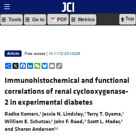
Top
Tools
Go to
PDF
Metrics
Free access |
10.1172/JCI10228
Article
Share
X
Facebook
LinkedIn
WeChat
Bluesky
Email
Copy
Link
Immunohistochemical and functional
correlations of renal cyclooxygenase-
2 in experimental diabetes
Radko Komers,
Jessie N. Lindsley,
Terry T. Oyama,
1
1
1
William E. Schutzer,
John F. Reed,
Scott L. Mader,
2
2
2
and
Sharon Anderson
1,2