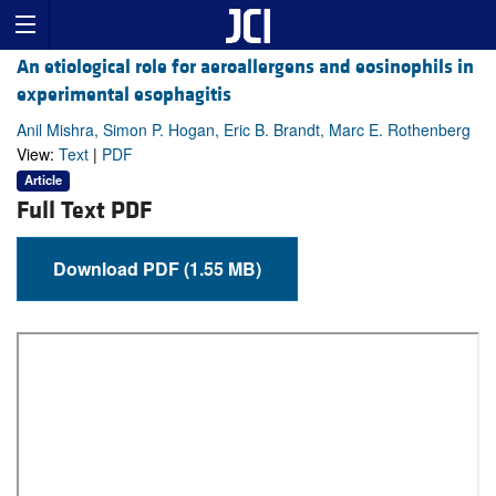
An etiological role for aeroallergens and eosinophils in
experimental esophagitis
Anil Mishra, Simon P. Hogan, Eric B. Brandt, Marc E. Rothenberg
View:
Text
|
PDF
Article
Full Text PDF
Download PDF (1.55 MB)