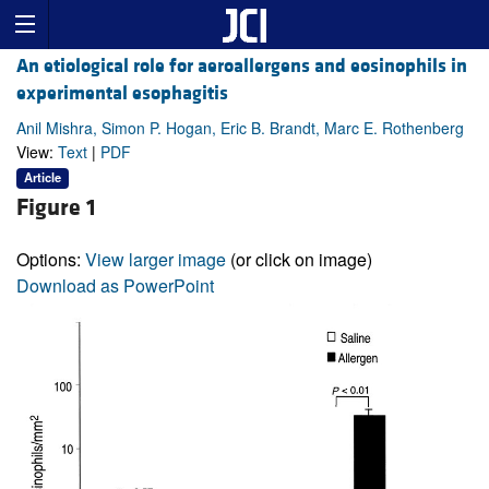
An etiological role for aeroallergens and eosinophils in
experimental esophagitis
Anil Mishra, Simon P. Hogan, Eric B. Brandt, Marc E. Rothenberg
View:
Text
|
PDF
Article
Figure 1
Options:
View larger image
(or click on image)
Download as PowerPoint