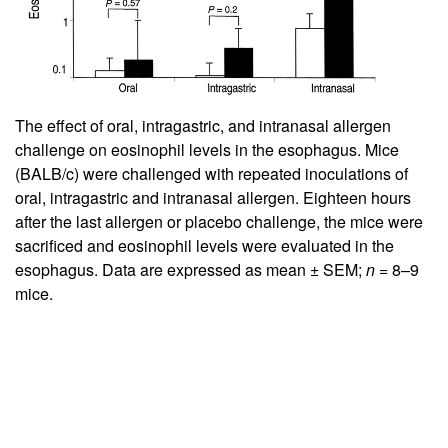
The effect of oral, intragastric, and intranasal allergen
challenge on eosinophil levels in the esophagus. Mice
(BALB/c) were challenged with repeated inoculations of
oral, intragastric and intranasal allergen. Eighteen hours
after the last allergen or placebo challenge, the mice were
sacrificed and eosinophil levels were evaluated in the
esophagus. Data are expressed as mean ± SEM;
n
= 8–9
mice.