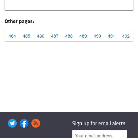
Other pages:
484
485
486
487
488
489
490
491
492
Sign up for email alerts