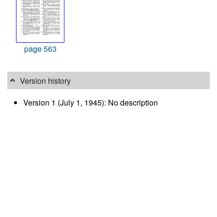
page 563
Version history
Version 1 (July 1, 1945): No description