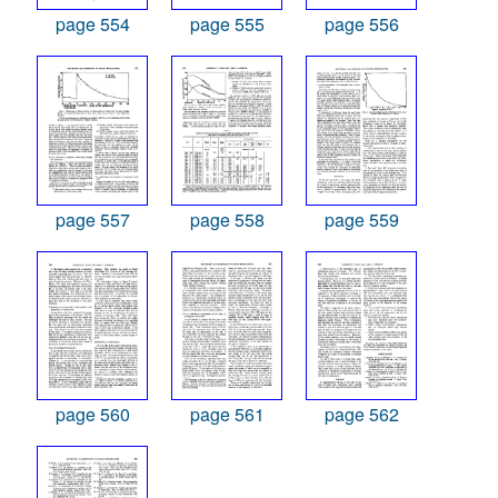
page 554
page 555
page 556
page 557
page 558
page 559
page 560
page 561
page 562