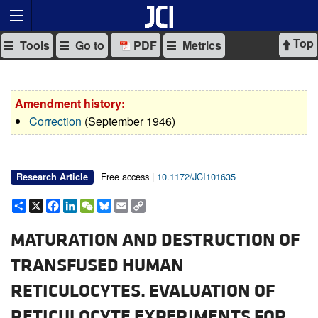
Top
Tools
Go to
PDF
Metrics
Amendment history:
Correction
(September 1946)
Free access |
10.1172/JCI101635
Research Article
Share
X
Facebook
LinkedIn
WeChat
Bluesky
Email
Copy
Link
MATURATION AND DESTRUCTION OF
TRANSFUSED HUMAN
RETICULOCYTES. EVALUATION OF
RETICULOCYTE EXPERIMENTS FOR