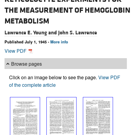
THE MEASUREMENT OF HEMOGLOBIN
METABOLISM
Lawrence E. Young and
John S. Lawrence
Published July 1, 1945 -
More info
View PDF
Browse pages
Click on an image below to see the page.
View PDF
of the complete article