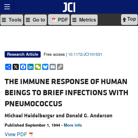
Top
Tools
Go to
PDF
Metrics
Free access |
10.1172/JCI101531
Research Article
Share
X
Facebook
LinkedIn
WeChat
Bluesky
Email
Copy
Link
THE IMMUNE RESPONSE OF HUMAN
BEINGS TO BRIEF INFECTIONS WITH
PNEUMOCOCCUS
Michael Heidelberger and
Donald G. Anderson
Published September 1, 1944 -
More info
View PDF