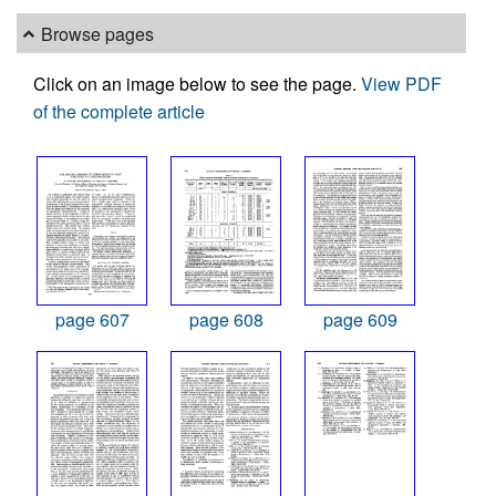
Browse pages
Click on an image below to see the page.
View PDF
of the complete article
page 607
page 608
page 609