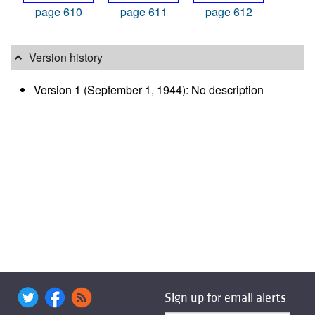
page 610
page 611
page 612
Version history
Version 1 (September 1, 1944): No description
Sign up for email alerts