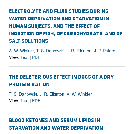
ELECTROLYTE AND FLUID STUDIES DURING
WATER DEPRIVATION AND STARVATION IN
HUMAN SUBJECTS, AND THE EFFECT OF
INGESTION OF FISH, OF CARBOHYDRATE, AND OF
SALT SOLUTIONS
A. W. Winkler, T. S. Danowski, J. R. Elkinton, J. P. Peters
View:
Text
|
PDF
THE DELETERIOUS EFFECT IN DOGS OF A DRY
PROTEIN RATION
T. S. Danowski, J. R. Elkinton, A. W. Winkler
View:
Text
|
PDF
BLOOD KETONES AND SERUM LIPIDS IN
STARVATION AND WATER DEPRIVATION