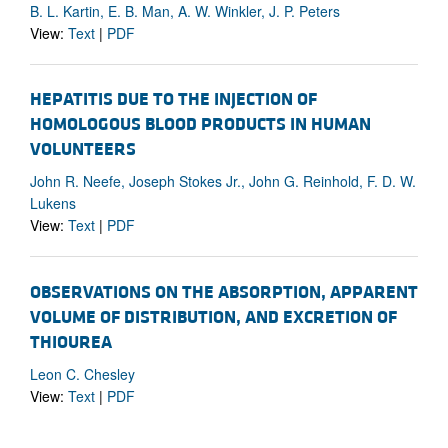
B. L. Kartin, E. B. Man, A. W. Winkler, J. P. Peters
View:
Text
|
PDF
HEPATITIS DUE TO THE INJECTION OF
HOMOLOGOUS BLOOD PRODUCTS IN HUMAN
VOLUNTEERS
John R. Neefe, Joseph Stokes Jr., John G. Reinhold, F. D. W.
Lukens
View:
Text
|
PDF
OBSERVATIONS ON THE ABSORPTION, APPARENT
VOLUME OF DISTRIBUTION, AND EXCRETION OF
THIOUREA
Leon C. Chesley
View:
Text
|
PDF