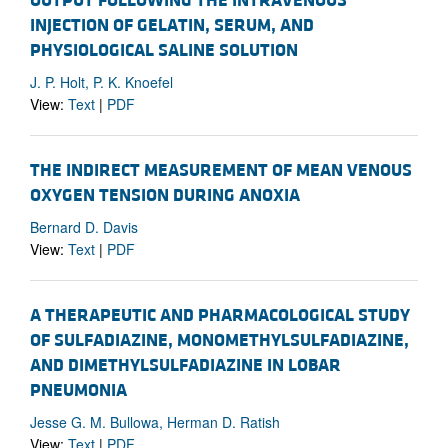
OUTPUT FOLLOWING THE INTRAVENOUS
INJECTION OF GELATIN, SERUM, AND
PHYSIOLOGICAL SALINE SOLUTION
J. P. Holt, P. K. Knoefel
View:
Text
|
PDF
THE INDIRECT MEASUREMENT OF MEAN VENOUS
OXYGEN TENSION DURING ANOXIA
Bernard D. Davis
View:
Text
|
PDF
A THERAPEUTIC AND PHARMACOLOGICAL STUDY
OF SULFADIAZINE, MONOMETHYLSULFADIAZINE,
AND DIMETHYLSULFADIAZINE IN LOBAR
PNEUMONIA
Jesse G. M. Bullowa, Herman D. Ratish
View:
Text
|
PDF