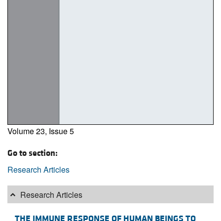
Volume 23, Issue 5
Go to section:
Research Articles
Research Articles
THE IMMUNE RESPONSE OF HUMAN BEINGS TO