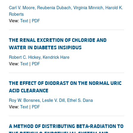
Carl V. Moore, Reubenia Dubach, Virginia Minnich, Harold K.
Roberts
View:
Text
|
PDF
THE RENAL EXCRETION OF CHLORIDE AND
WATER IN DIABETES INSIPIDUS
Robert C. Hickey, Kendrick Hare
View:
Text
|
PDF
THE EFFECT OF DIODRAST ON THE NORMAL URIC
ACID CLEARANCE
Roy W. Bonsnes, Leslie V. Dill, Ethel S. Dana
View:
Text
|
PDF
A METHOD OF DISTRIBUTING BETA-RADIATION TO