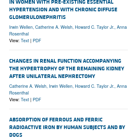
IN WOMEN WITH PRE-EXISTING ESSENTIAL
HYPERTENSION AND WITH CHRONIC DIFFUSE
GLOMERULONEPHRITIS
Irwin Wellen, Catherine A. Welsh, Howard C. Taylor Jr., Anna
Rosenthal
View:
Text
|
PDF
CHANGES IN RENAL FUNCTION ACCOMPANYING
THE HYPERTROPHY OF THE REMAINING KIDNEY
AFTER UNILATERAL NEPHRECTOMY
Catherine A. Welsh, Irwin Wellen, Howard C. Taylor Jr., Anna
Rosenthal
View:
Text
|
PDF
ABSORPTION OF FERROUS AND FERRIC
RADIOACTIVE IRON BY HUMAN SUBJECTS AND BY
DOGS