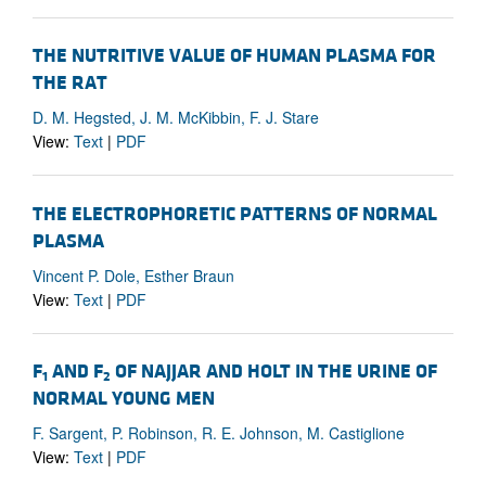
THE NUTRITIVE VALUE OF HUMAN PLASMA FOR
THE RAT
D. M. Hegsted, J. M. McKibbin, F. J. Stare
View:
Text
|
PDF
THE ELECTROPHORETIC PATTERNS OF NORMAL
PLASMA
Vincent P. Dole, Esther Braun
View:
Text
|
PDF
F
AND F
OF NAJJAR AND HOLT IN THE URINE OF
1
2
NORMAL YOUNG MEN
F. Sargent, P. Robinson, R. E. Johnson, M. Castiglione
View:
Text
|
PDF