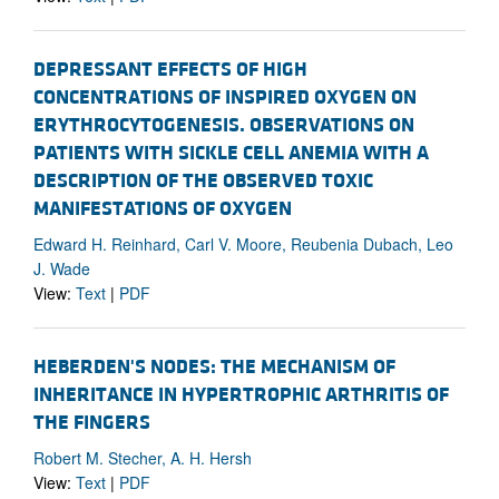
DEPRESSANT EFFECTS OF HIGH
CONCENTRATIONS OF INSPIRED OXYGEN ON
ERYTHROCYTOGENESIS. OBSERVATIONS ON
PATIENTS WITH SICKLE CELL ANEMIA WITH A
DESCRIPTION OF THE OBSERVED TOXIC
MANIFESTATIONS OF OXYGEN
Edward H. Reinhard, Carl V. Moore, Reubenia Dubach, Leo
J. Wade
View:
Text
|
PDF
HEBERDEN'S NODES: THE MECHANISM OF
INHERITANCE IN HYPERTROPHIC ARTHRITIS OF
THE FINGERS
Robert M. Stecher, A. H. Hersh
View:
Text
|
PDF