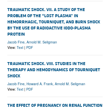
TRAUMATIC SHOCK. VII. A STUDY OF THE
PROBLEM OF THE “LOST PLASMA” IN
HEMORRHAGIC, TOURNIQUET, AND BURN SHOCK
BY THE USE OF RADIOACTIVE IODO-PLASMA
PROTEIN
Jacob Fine, Arnold M. Seligman
View:
Text
|
PDF
TRAUMATIC SHOCK. VIII. STUDIES IN THE
THERAPY AND HEMODYNAMICS OF TOURNIQUET
SHOCK
Jacob Fine, Howard A. Frank, Arnold M. Seligman
View:
Text
|
PDF
THE EFFECT OF PREGNANCY ON RENAL FUNCTION