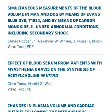
SIMULTANEOUS MEASUREMENTS OF THE BLOOD
VOLUME IN MAN AND DOG BY MEANS OF EVANS
BLUE DYE, T1824, AND BY MEANS OF CARBON
MONOXIDE. II. UNDER ABNORMAL CONDITIONS,
INCLUDING SECONDARY SHOCK
James Hopper Jr., Alexander W. Winkler, J. Russell Elkinton
View:
Text
|
PDF
EFFECT OF BLOOD SERUM FROM PATIENTS WITH
MYASTHENIA GRAVIS ON THE SYNTHESIS OF
ACETYLCHOLINE
IN VITRO
Clara Torda, Harold G. Wolff
View:
Text
|
PDF
CHANGES IN PLASMA VOLUME AND CARDIAC