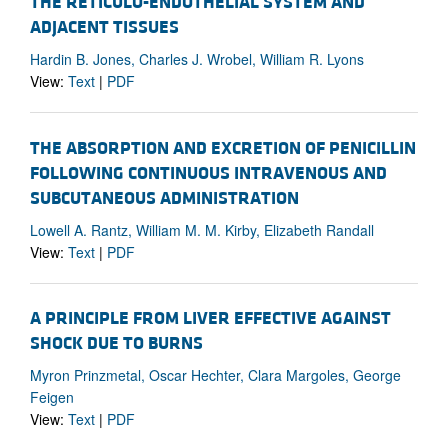
THE RETICULO-ENDOTHELIAL SYSTEM AND
ADJACENT TISSUES
Hardin B. Jones, Charles J. Wrobel, William R. Lyons
View:
Text
|
PDF
THE ABSORPTION AND EXCRETION OF PENICILLIN
FOLLOWING CONTINUOUS INTRAVENOUS AND
SUBCUTANEOUS ADMINISTRATION
Lowell A. Rantz, William M. M. Kirby, Elizabeth Randall
View:
Text
|
PDF
A PRINCIPLE FROM LIVER EFFECTIVE AGAINST
SHOCK DUE TO BURNS
Myron Prinzmetal, Oscar Hechter, Clara Margoles, George
Feigen
View:
Text
|
PDF