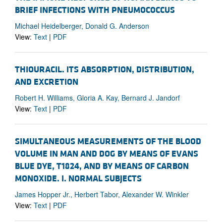
BRIEF INFECTIONS WITH PNEUMOCOCCUS
Michael Heidelberger, Donald G. Anderson
View:
Text
|
PDF
THIOURACIL. ITS ABSORPTION, DISTRIBUTION,
AND EXCRETION
Robert H. Williams, Gloria A. Kay, Bernard J. Jandorf
View:
Text
|
PDF
SIMULTANEOUS MEASUREMENTS OF THE BLOOD
VOLUME IN MAN AND DOG BY MEANS OF EVANS
BLUE DYE, T1824, AND BY MEANS OF CARBON
MONOXIDE. I. NORMAL SUBJECTS
James Hopper Jr., Herbert Tabor, Alexander W. Winkler
View:
Text
|
PDF