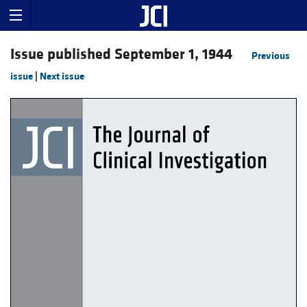
Issue published September 1, 1944
Previous
issue
|
Next issue